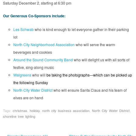
Saturday December 2, starting at 6:30 pm
Our Generous Co-Sponsors include:
Les Schwab
who is kind enough to let everyone gather in their parking
lot
North City Neighborhood Association
who will serve the warm
beverages and cookies
Around the Sound Community Band
who will delight us with all sorts of
festive, sing-along music
Walgreens
who will
be taking the photographs—which can be picked up
the following Sunday
North City Water District
who will ensure Santa Claus and his team of
elves are on hand
Tags:
christmas
,
holiday
,
north city business association
,
North City Water District
,
shoreline tree lighting
←
Disaster Preparedness 101
Ribbon Cutting Ceremony for the North City