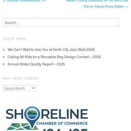
Post navigation
/ Denny Clouse Pump Station
→
Search
LATEST NEWS
We Can’t Wait to See You at North City Jazz Walk 2026
Calling All Kids for a Reusable Bag Design Contest – 2026
Annual Water Quality Report – 2025
PAST NEWS STORIES
Past
News
Stories