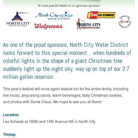
As one of the proud sponsors, North City Water District
looks forward to this special moment… when hundreds of
colorful lights in the shape of a giant Christmas tree
suddenly light up the night sky, way up on top of our 3.7
million gallon reservoir.
This year’s festival will once again feature fun for the entire family, including
live music, sing-along carols, warm beverages, tasty Christmas cookies,
and photos with Santa Claus. We hope to see you all there!
Location:
Les Schwab at 180th and 15th Avenue NE in North City
Timing: