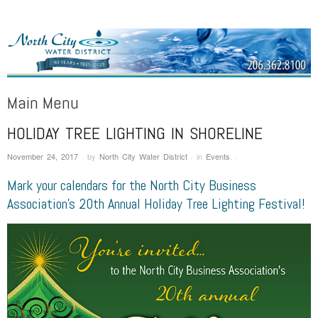
NORTH CITY WATER DISTRICT
Public Water District serving areas of Shoreline and Lake Forest Park
Main Menu
HOLIDAY TREE LIGHTING IN SHORELINE
Skip to content
November 24, 2017
·
by
North City Water District
·
in
Events
.
·
Mark your calendars for the North City Business
Association’s 20th Annual Holiday Tree Lighting Festival!