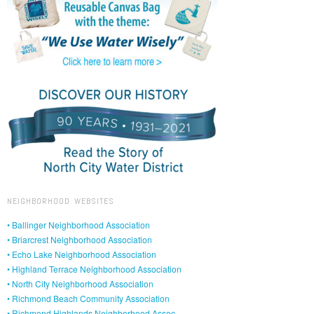
NEIGHBORHOOD WEBSITES
• Ballinger Neighborhood Association
• Briarcrest Neighborhood Association
• Echo Lake Neighborhood Association
• Highland Terrace Neighborhood Association
• North City Neighborhood Association
• Richmond Beach Community Association
• Richmond Highlands Neighborhood Assoc.