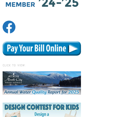
CLICK TO VIEW: