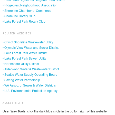
• Ridgecrest Neighborhood Association
• Shoreline Chamber of Commerce
• Shoreline Rotary Club
• Lake Forest Park Rotary Club
RELATED WEBSITES
• City of Shoreline Wastewater Utility
• Olympic View Water and Sewer District
• Lake Forest Park Water District
• Lake Forest Park Sewer Utility
• Northshore Utility District
• Alderwood Water & Wastewater District
• Seattle Water Supply Operating Board
• Saving Water Partnership
• WA Assoc. of Sewer & Water Districts
• U.S. Environmental Protection Agency
ACCESSIBILITY
User Way Tools:
click the dark blue circle in the bottom right of this website