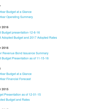
7
Year Budget at a Glance
Year Operating Summary
 2016
 Budget presentation-12-6-16
 Adopted Budget and 2017 Adopted Rates
 2016
er Revenue Bond Issuance Summary
 Budget Presentation as of 11-15-16
6
Year Budget at a Glance
Year Financial Forecast
 2015
et Presentation as of 12-01-15
ted Budget and Rates