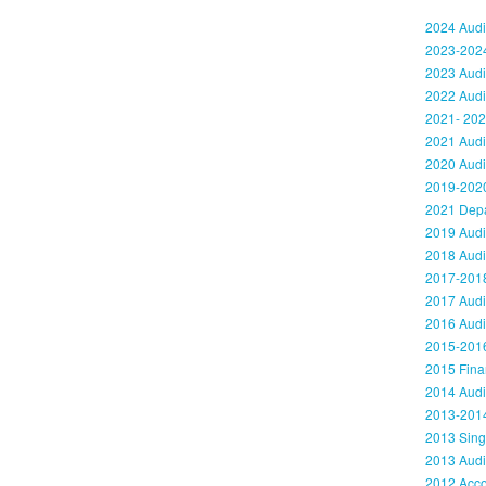
2024 Audi
2023-2024
2023 Audi
2022 Audi
2021- 2022
2021 Audi
2020 Audi
2019-2020
2021 Depa
2019 Audi
2018 Audi
2017-2018
2017 Audi
2016 Audi
2015-2016
2015 Fina
2014 Audi
2013-2014
2013 Sing
2013 Audi
2012 Accou