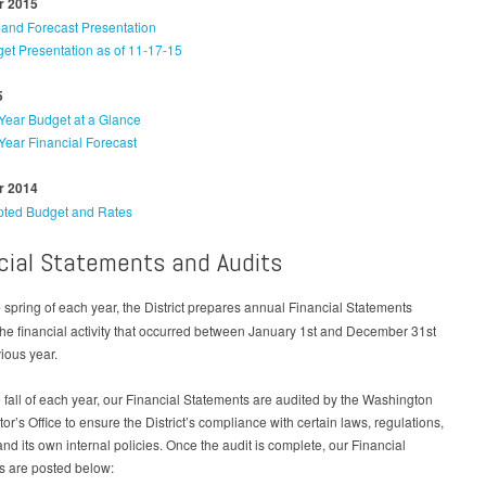
 2015
nd Forecast Presentation
et Presentation as of 11-17-15
5
Year Budget at a Glance
Year Financial Forecast
 2014
ted Budget and Rates
cial Statements and Audits
 spring of each year, the District prepares annual Financial Statements
the financial activity that occurred between January 1st and December 31st
vious year.
 fall of each year, our Financial Statements are audited by the Washington
tor’s Office to ensure the District’s compliance with certain laws, regulations,
and its own internal policies. Once the audit is complete, our Financial
s are posted below: