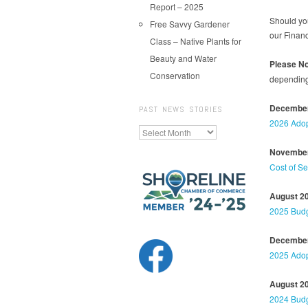
Report – 2025
Should you
Free Savvy Gardener
our Finan
Class – Native Plants for
Beauty and Water
Please No
Conservation
depending 
December
PAST NEWS STORIES
2026 Adop
Past
News
November
Stories
Cost of S
August 2
2025 Budg
December
2025 Adop
August 2
2024 Budg