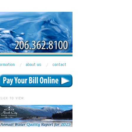
formation
about us
contact
CLICK TO VIEW: