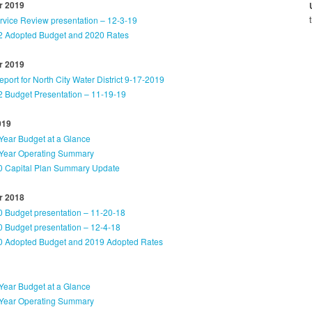
 2019
ervice Review presentation – 12-3-19
 Adopted Budget and 2020 Rates
 2019
ort for North City Water District 9-17-2019
 Budget Presentation – 11-19-19
019
Year Budget at a Glance
Year Operating Summary
 Capital Plan Summary Update
 2018
 Budget presentation – 11-20-18
 Budget presentation – 12-4-18
 Adopted Budget and 2019 Adopted Rates
Year Budget at a Glance
Year Operating Summary