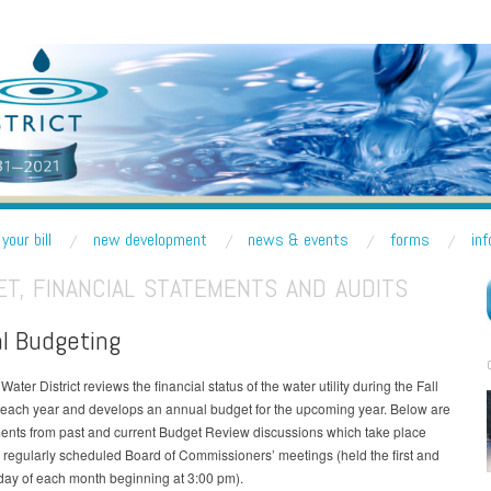
R DISTRICT
nd Lake Forest Park
your bill
new development
news & events
forms
in
T, FINANCIAL STATEMENTS AND AUDITS
l Budgeting
Water District reviews the financial status of the water utility during the Fall
 each year and develops an annual budget for the upcoming year. Below are
ents from past and current Budget Review discussions which take place
 regularly scheduled Board of Commissioners’ meetings (held the first and
day of each month beginning at 3:00 pm).