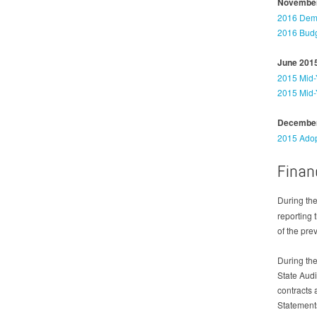
November
2016 Dema
2016 Budg
June 201
2015 Mid-
2015 Mid-
December
2015 Adop
Finan
During the
reporting 
of the pre
During the
State Audi
contracts 
Statement