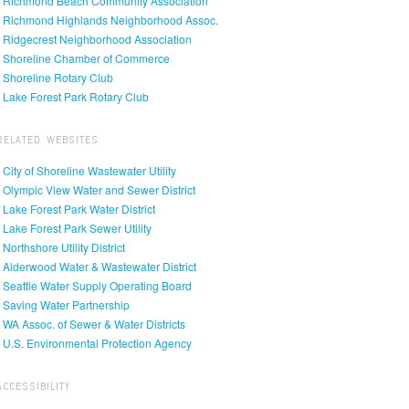
• Richmond Beach Community Association
• Richmond Highlands Neighborhood Assoc.
• Ridgecrest Neighborhood Association
• Shoreline Chamber of Commerce
• Shoreline Rotary Club
• Lake Forest Park Rotary Club
RELATED WEBSITES
• City of Shoreline Wastewater Utility
• Olympic View Water and Sewer District
• Lake Forest Park Water District
• Lake Forest Park Sewer Utility
• Northshore Utility District
• Alderwood Water & Wastewater District
• Seattle Water Supply Operating Board
• Saving Water Partnership
• WA Assoc. of Sewer & Water Districts
• U.S. Environmental Protection Agency
ACCESSIBILITY