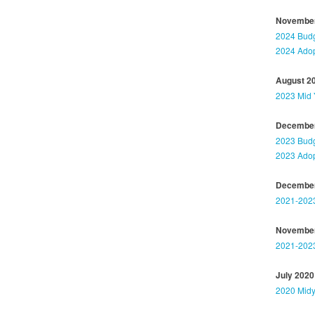
November
2024 Budg
2024 Adop
August 2
2023 Mid 
December
2023 Budg
2023 Adop
December
2021-202
November
2021-2023
July 2020
2020 Midy