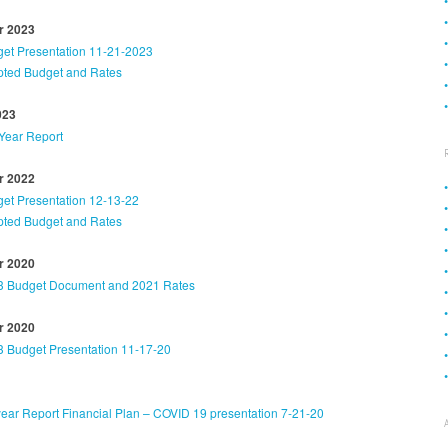
 2023
et Presentation 11-21-2023
ted Budget and Rates
023
Year Report
 2022
et Presentation 12-13-22
ted Budget and Rates
 2020
3 Budget Document and 2021 Rates
 2020
 Budget Presentation 11-17-20
ear Report Financial Plan – COVID 19 presentation 7-21-20