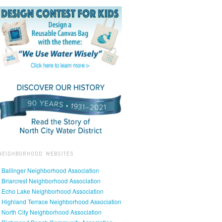
NEIGHBORHOOD WEBSITES
• Ballinger Neighborhood Association
• Briarcrest Neighborhood Association
• Echo Lake Neighborhood Association
• Highland Terrace Neighborhood Association
• North City Neighborhood Association