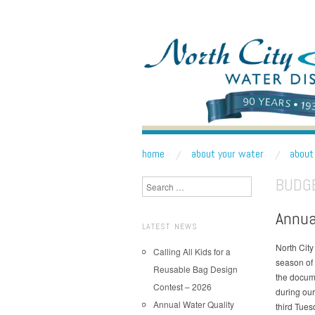
NORTH CITY WATE
Public Water District serving areas of Shoreline a
skip to content
home
about your water
about 
Main Menu
BUDGE
Search
Annua
LATEST NEWS
North City 
Calling All Kids for a
season of
Reusable Bag Design
the docum
Contest – 2026
during our
Annual Water Quality
third Tues