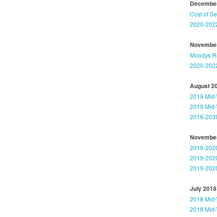
December
Cost of S
2020-2022
November
Moodys Rep
2020-2022
August 2
2019 Mid-
2019 Mid-
2016-2030
November
2019-2020
2019-2020
2019-2020
July 2018
2018 Mid-
2018 Mid-