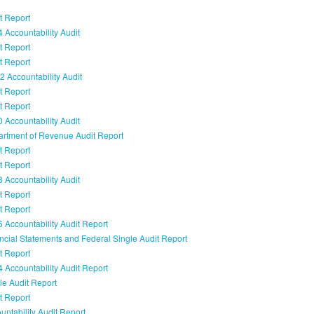
t Report
 Accountability Audit
t Report
t Report
 Accountability Audit
t Report
t Report
 Accountability Audit
rtment of Revenue Audit Report
t Report
t Report
 Accountability Audit
t Report
t Report
 Accountability Audit Report
ncial Statements and Federal Single Audit Report
t Report
 Accountability Audit Report
le Audit Report
t Report
ntability Audit Report