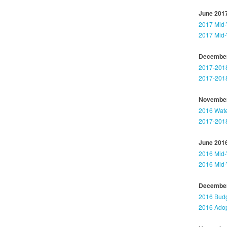
June 201
2017 Mid-
2017 Mid-
December
2017-2018
2017-2018
November
2016 Wat
2017-2018
June 201
2016 Mid-
2016 Mid-
December
2016 Budg
2016 Adop