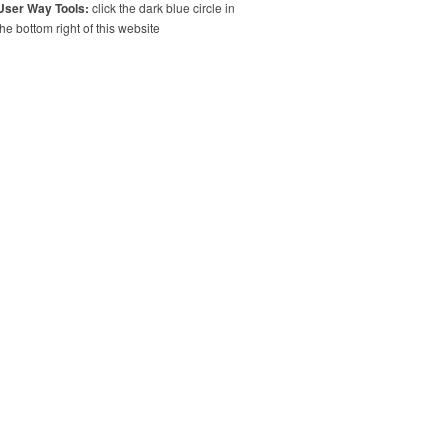
User Way Tools:
click the dark blue circle in
the bottom right of this website