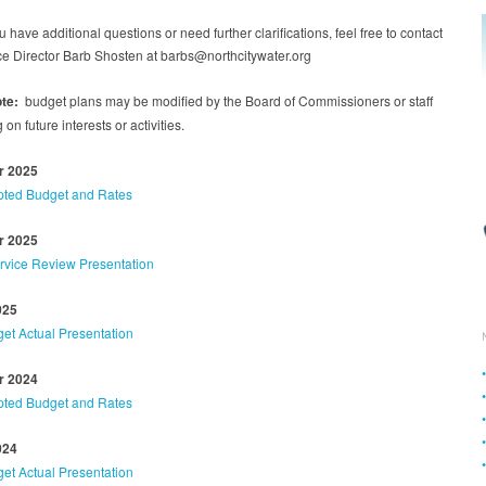
 have additional questions or need further clarifications, feel free to contact
ce Director Barb Shosten at barbs@northcitywater.org
te:
budget plans may be modified by the Board of Commissioners or staff
on future interests or activities.
 2025
ted Budget and Rates
 2025
ervice Review Presentation
025
et Actual Presentation
 2024
ted Budget and Rates
024
et Actual Presentation