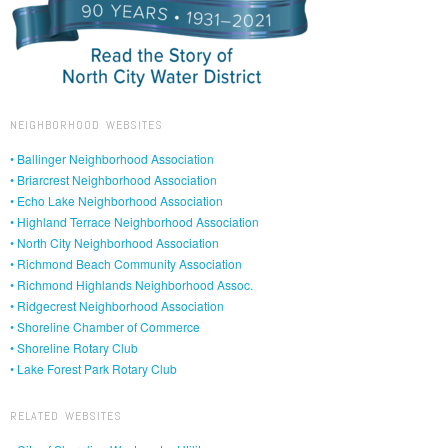
NEIGHBORHOOD WEBSITES
• Ballinger Neighborhood Association
• Briarcrest Neighborhood Association
• Echo Lake Neighborhood Association
• Highland Terrace Neighborhood Association
• North City Neighborhood Association
• Richmond Beach Community Association
• Richmond Highlands Neighborhood Assoc.
• Ridgecrest Neighborhood Association
• Shoreline Chamber of Commerce
• Shoreline Rotary Club
• Lake Forest Park Rotary Club
RELATED WEBSITES