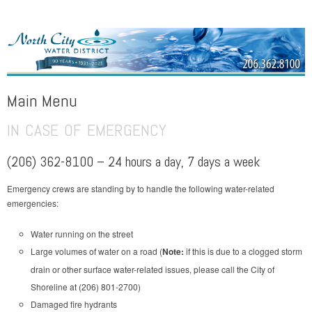
NORTH CITY WATER DISTRICT
Public Water District serving areas of Shoreline and Lake Forest Park
Main Menu
IN CASE OF EMERGENCY
Skip to content
(206) 362-8100 – 24 hours a day, 7 days a week
Emergency crews are standing by to handle the following water-related
emergencies:
Water running on the street
Large volumes of water on a road (
Note:
if this is due to a clogged storm
drain or other surface water-related issues, please call the City of
Shoreline at (206) 801-2700)
Damaged fire hydrants