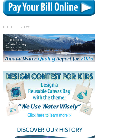
CLICK TO VIEW: