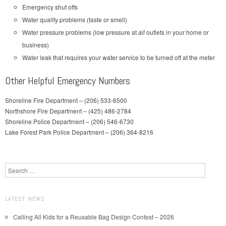
Emergency shut offs
Water quality problems (taste or smell)
Water pressure problems (low pressure at
all
outlets in your home or
business)
Water leak that requires your water service to be turned off at the meter
Other Helpful Emergency Numbers
Shoreline Fire Department – (206) 533-6500
Northshore Fire Department – (425) 486-2784
Shoreline Police Department – (206) 546-6730
Lake Forest Park Police Department – (206) 364-8216
Search
LATEST NEWS
Calling All Kids for a Reusable Bag Design Contest – 2026