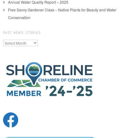
Annual Water Quality Report – 2025
Free Savvy Gardener Class – Native Plants for Beauty and Water
Conservation
PAST NEWS STORIES
Past
News
Stories