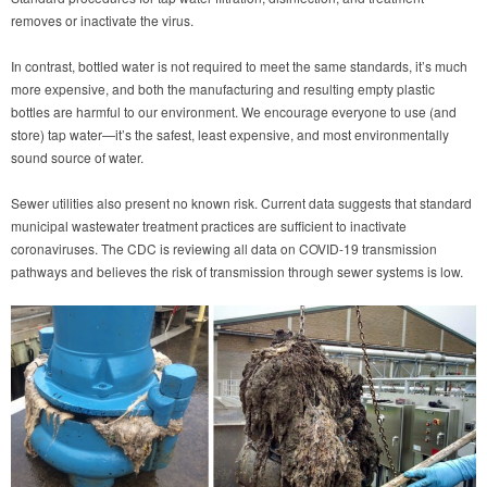
removes or inactivate the virus.
In contrast, bottled water is not required to meet the same standards, it’s much
more expensive, and both the manufacturing and resulting empty plastic
bottles are harmful to our environment. We encourage everyone to use (and
store) tap water—it’s the safest, least expensive, and most environmentally
sound source of water.
Sewer utilities also present no known risk. Current data suggests that standard
municipal wastewater treatment practices are sufficient to inactivate
coronaviruses. The CDC is reviewing all data on COVID-19 transmission
pathways and believes the risk of transmission through sewer systems is low.