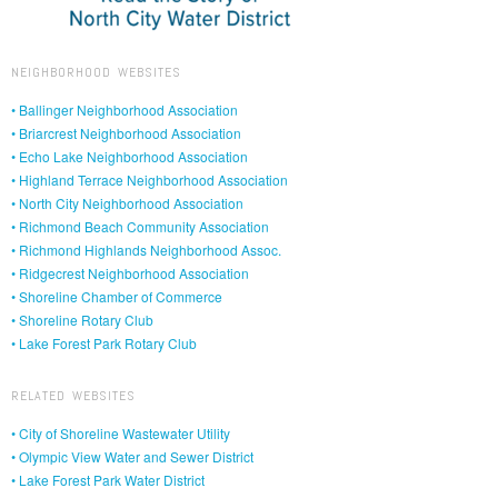
NEIGHBORHOOD WEBSITES
• Ballinger Neighborhood Association
• Briarcrest Neighborhood Association
• Echo Lake Neighborhood Association
• Highland Terrace Neighborhood Association
• North City Neighborhood Association
• Richmond Beach Community Association
• Richmond Highlands Neighborhood Assoc.
• Ridgecrest Neighborhood Association
• Shoreline Chamber of Commerce
• Shoreline Rotary Club
• Lake Forest Park Rotary Club
RELATED WEBSITES
• City of Shoreline Wastewater Utility
• Olympic View Water and Sewer District
• Lake Forest Park Water District