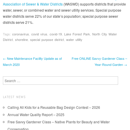
Association of Sewer & Water Districts
(WASWD) supports districts that provide
water, sewer, or combined water and sewer utility services. Special purpose
water districts serve 22% of our state’s population; special purpose sewer
districts serve 21%.
Tags:
coronavirus
,
covid virus
,
covid-19
,
Lake Forest Park
,
North City Water
District
,
shoreline
,
special purpose district
,
water utility
Post navigation
←
New Maintenance Facility Update as of
Free ONLINE Savvy Gardener Class –
March 2020
Year-Round Garden
→
Search
LATEST NEWS
Calling All Kids for a Reusable Bag Design Contest – 2026
Annual Water Quality Report – 2025
Free Savvy Gardener Class – Native Plants for Beauty and Water
Conservation