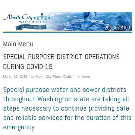
NORTH CITY WATER DISTRICT
Public Water District serving areas of Shoreline and Lake Forest Park
Main Menu
SPECIAL PURPOSE DISTRICT OPERATIONS
Skip to content
DURING COVID-19
March 23, 2020
·
by
North City Water District
·
in
News
.
·
Special purpose water and sewer districts
throughout Washington state are taking all
steps necessary to continue providing safe
and reliable services for the duration of this
emergency.