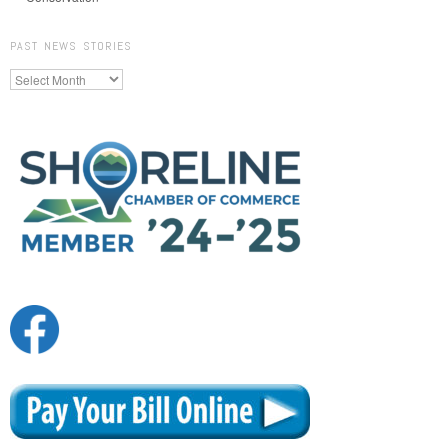
PAST NEWS STORIES
Past
News
Stories