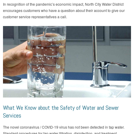
In recognition of the pandemic’s economic impact, North City Water District
encourages customers who have a question about their account to give our
customer service representatives a call.
What We Know about the Safety of Water and Sewer
Services
The novel coronavirus / COVID-19 virus has not been detected in tap water.
Standard procedures for tap water filtration, disinfection, and treatment