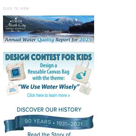
CLICK TO VIEW: