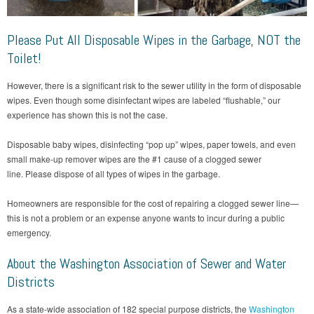
Please Put All Disposable Wipes in the Garbage, NOT the
Toilet!
However, there is a significant risk to the sewer utility in the form of disposable
wipes. Even though some disinfectant wipes are labeled “flushable,” our
experience has shown this is not the case.
Disposable baby wipes, disinfecting “pop up” wipes, paper towels, and even
small make-up remover wipes are the #1 cause of a clogged sewer
line. Please dispose of all types of wipes in the garbage.
Homeowners are responsible for the cost of repairing a clogged sewer line—
this is not a problem or an expense anyone wants to incur during a public
emergency.
About the Washington Association of Sewer and Water
Districts
As a state-wide association of 182 special purpose districts, the
Washington