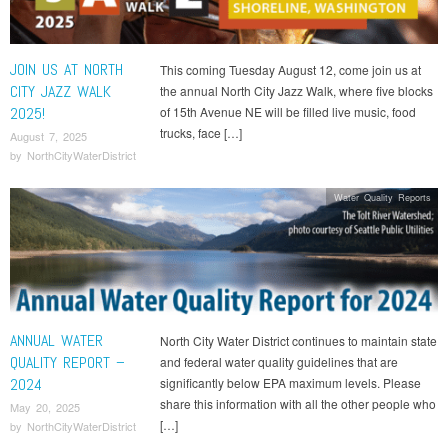
JOIN US AT NORTH
This coming Tuesday August 12, come join us at
CITY JAZZ WALK
the annual North City Jazz Walk, where five blocks
2025!
of 15th Avenue NE will be filled live music, food
trucks, face […]
August 7, 2025
by
NorthCityWaterDistrict
Water Quality Reports
ANNUAL WATER
North City Water District continues to maintain state
QUALITY REPORT –
and federal water quality guidelines that are
2024
significantly below EPA maximum levels. Please
share this information with all the other people who
May 20, 2025
[…]
by
NorthCityWaterDistrict