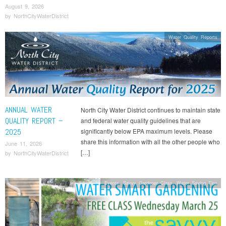
August 9, 2026
by
NorthCityWaterDistrict
Water Quality Reports
ANNUAL WATER
North City Water District continues to maintain state
QUALITY REPORT –
and federal water quality guidelines that are
2025
significantly below EPA maximum levels. Please
share this information with all the other people who
June 11, 2026
[…]
by
NorthCityWaterDistrict
Events
,
Savvy Gardener Class
,
Water Saving Tips