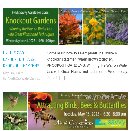
Events
,
Savvy Gardener Class
,
Water Saving Tips
FREE SAVVY
Come learn how to select plants that make a
GARDENER CLASS –
knockout statement when grown together.
KNOCKOUT GARDENS
KNOCKOUT GARDENS: Winning the War on Water
Use with Great Plants and Techniques Wednesday,
May 15, 2025
June 4, […]
by
NorthCityWaterDistrict
Events
,
Savvy Gardener Class
,
Water Saving Tips