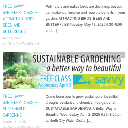
FREE SAVVY
Pollinators and native birds are declining, but you
GARDENER CLASS –
can make a difference and reap the benefits in your
ATTRACTING BIRDS
garden. ATTRACTING BIRDS, BEES AND
BUTTERFLIES Tuesday, May 13, 2025 6:30–8:00
BEES AND
pm […]
BUTTERFLIES
April 9, 2025
by
NorthCityWaterDistrict
Events
,
Savvy Gardener Class
,
Water Saving Tips
FREE SAVVY
Come learn how to grow sustainable, beautiful,
GARDENER CLASS –
drought resistant and chemical-free gardens!
SUSTAINABLE
SUSTAINABLE GARDENING: A Better Way to
Beautiful Wednesday, April 2, 2025 6:30–8:00 pm
GARDENING
at North City Water District […]
March 18, 2025
by
NorthCityWaterDistrict