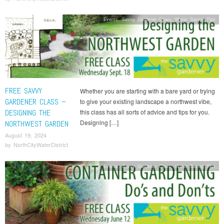
Events
,
Savvy Gardener Class
,
Water Saving Tips
FREE SAVVY
Whether you are starting with a bare yard or trying
GARDENER CLASS –
to give your existing landscape a northwest vibe,
DESIGNING THE
this class has all sorts of advice and tips for you.
Designing […]
NORTHWEST GARDEN
August 19, 2024
by
NorthCityWaterDistrict
Events
,
Savvy Gardener Class
,
Water Saving Tips