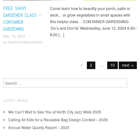
FREE SAVVY
Come learn how to beautify your porch, patio or
GARDENER CLASS –
deck… or grow vegetables in small spaces with
CONTAINER
this helpful class… CONTAINER GARDENING
‘Do’s and Don’ts’ Wednesday, June 12, 2024 6:30–
GARDENING
8:00 […]
May 15, 2024
by
NorthCityWaterDistrict
Post navigation
1
2
…
10
next →
Search
LATEST NEWS
We Can’t Wait to See You at North City Jazz Walk 2026
Calling All Kids for a Reusable Bag Design Contest – 2026
Annual Water Quality Report – 2025