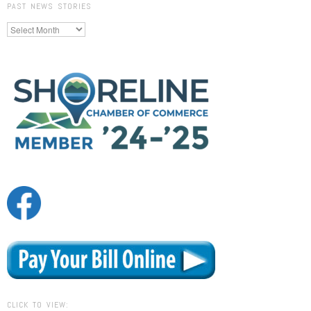
PAST NEWS STORIES
Past
News
Stories
CLICK TO VIEW: