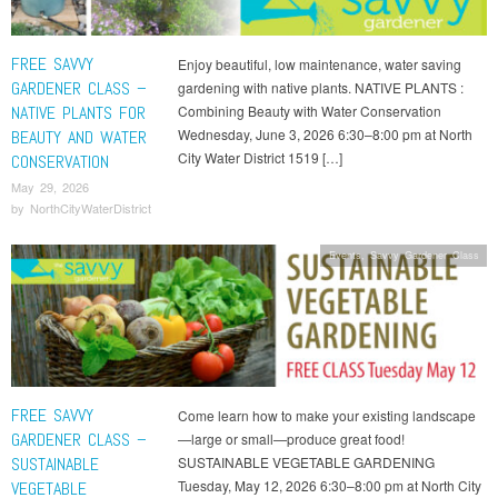
FREE SAVVY
Enjoy beautiful, low maintenance, water saving
GARDENER CLASS –
gardening with native plants. NATIVE PLANTS :
NATIVE PLANTS FOR
Combining Beauty with Water Conservation
Wednesday, June 3, 2026 6:30–8:00 pm at North
BEAUTY AND WATER
City Water District 1519 […]
CONSERVATION
May 29, 2026
by
NorthCityWaterDistrict
Events
,
Savvy Gardener Class
FREE SAVVY
Come learn how to make your existing landscape
GARDENER CLASS –
—large or small—produce great food!
SUSTAINABLE
SUSTAINABLE VEGETABLE GARDENING
Tuesday, May 12, 2026 6:30–8:00 pm at North City
VEGETABLE