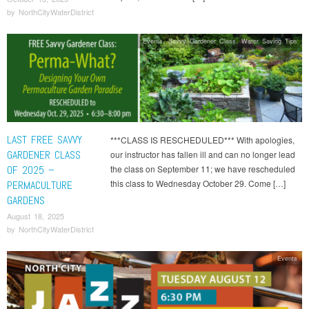
by
NorthCityWaterDistrict
Events
,
Savvy Gardener Class
,
Water Saving Tips
LAST FREE SAVVY
***CLASS IS RESCHEDULED*** With apologies,
GARDENER CLASS
our instructor has fallen ill and can no longer lead
OF 2025 –
the class on September 11; we have rescheduled
this class to Wednesday October 29. Come […]
PERMACULTURE
GARDENS
August 18, 2025
by
NorthCityWaterDistrict
Events