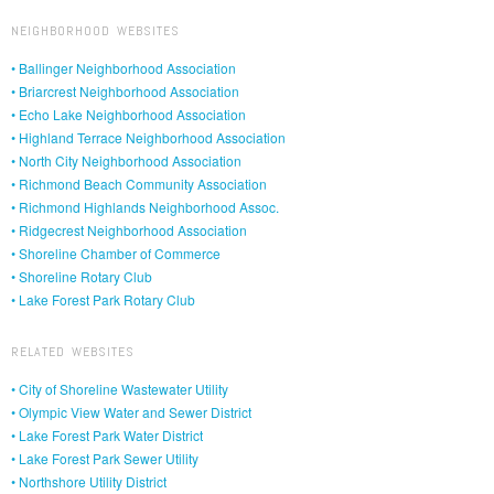
NEIGHBORHOOD WEBSITES
• Ballinger Neighborhood Association
• Briarcrest Neighborhood Association
• Echo Lake Neighborhood Association
• Highland Terrace Neighborhood Association
• North City Neighborhood Association
• Richmond Beach Community Association
• Richmond Highlands Neighborhood Assoc.
• Ridgecrest Neighborhood Association
• Shoreline Chamber of Commerce
• Shoreline Rotary Club
• Lake Forest Park Rotary Club
RELATED WEBSITES
• City of Shoreline Wastewater Utility
• Olympic View Water and Sewer District
• Lake Forest Park Water District
• Lake Forest Park Sewer Utility
• Northshore Utility District