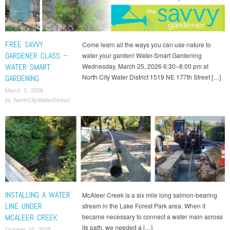
FREE SAVVY
Come learn all the ways you can use nature to
GARDENER CLASS –
water your garden! Water-Smart Gardening
WATER SMART
Wednesday, March 25, 2026 6:30–8:00 pm at
North City Water District 1519 NE 177th Street […]
GARDENING
March 2, 2026
by
NorthCityWaterDistrict
News
,
Projects
INSTALLING A WATER
McAleer Creek is a six mile long salmon-bearing
LINE UNDER
stream in the Lake Forest Park area. When it
MCALEER CREEK
became necessary to connect a water main across
its path, we needed a […]
October 15, 2025