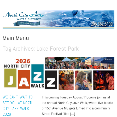
NORTH CITY WATER DISTRICT
Public Water District serving areas of Shoreline and Lake Forest Park
Main Menu
Tag Archives:
Lake Forest Park
Skip to content
Events
WE CAN’T WAIT TO
This coming Tuesday August 11, come join us at
SEE YOU AT NORTH
the annual North City Jazz Walk, where five blocks
CITY JAZZ WALK
of 15th Avenue NE gets turned into a community
Street Festival filled […]
2026