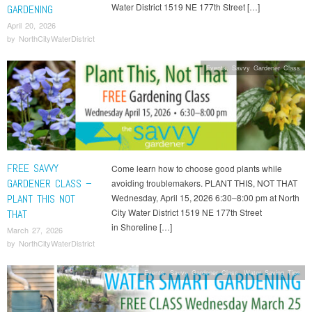
Water District 1519 NE 177th Street […]
GARDENING
April 20, 2026
by
NorthCityWaterDistrict
Events
,
Savvy Gardener Class
FREE SAVVY
Come learn how to choose good plants while
GARDENER CLASS –
avoiding troublemakers. PLANT THIS, NOT THAT
PLANT THIS NOT
Wednesday, April 15, 2026 6:30–8:00 pm at North
City Water District 1519 NE 177th Street
THAT
in Shoreline […]
March 27, 2026
by
NorthCityWaterDistrict
Events
,
Savvy Gardener Class
,
Water Saving Tips