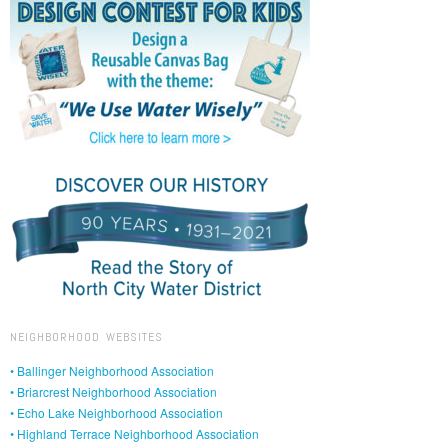
NEIGHBORHOOD WEBSITES
• Ballinger Neighborhood Association
• Briarcrest Neighborhood Association
• Echo Lake Neighborhood Association
• Highland Terrace Neighborhood Association