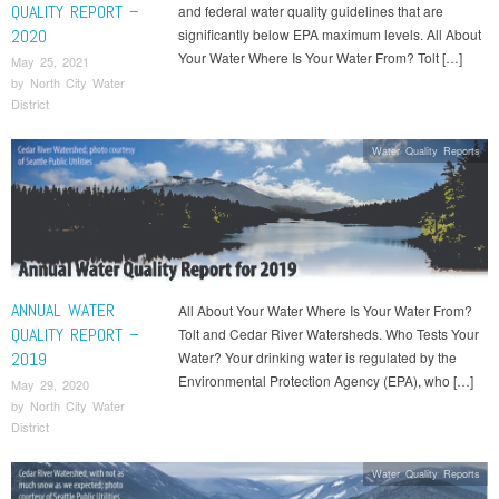
QUALITY REPORT –
and federal water quality guidelines that are
2020
significantly below EPA maximum levels. All About
Your Water Where Is Your Water From? Tolt […]
May 25, 2021
by
North City Water
District
Water Quality Reports
ANNUAL WATER
All About Your Water Where Is Your Water From?
QUALITY REPORT –
Tolt and Cedar River Watersheds. Who Tests Your
2019
Water? Your drinking water is regulated by the
Environmental Protection Agency (EPA), who […]
May 29, 2020
by
North City Water
District
Water Quality Reports