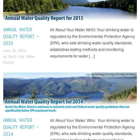
ANNUAL WATER
All About Your Water WHO: Your drinking water is
QUALITY REPORT –
regulated by the Environmental Protection Agency
2015
(EPA), who sets drinking water quality standards,
establishes testing methods and monitoring
June 20, 2016
requirements for water […]
by
North City Water
District
News
,
Water Quality Reports
ANNUAL WATER
All About Your Water: Who: Your drinking water is
QUALITY REPORT –
regulated by the Environmental Protection Agency
2014
(EPA), who sets drinking water quality standards,
establishes testing methods and monitoring