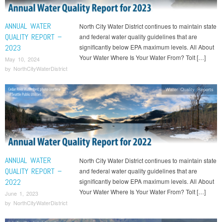
ANNUAL WATER
North City Water District continues to maintain state
QUALITY REPORT –
and federal water quality guidelines that are
2023
significantly below EPA maximum levels. All About
Your Water Where Is Your Water From? Tolt […]
May 10, 2024
by
NorthCityWaterDistrict
Water Quality Reports
ANNUAL WATER
North City Water District continues to maintain state
QUALITY REPORT –
and federal water quality guidelines that are
2022
significantly below EPA maximum levels. All About
Your Water Where Is Your Water From? Tolt […]
June 1, 2023
by
NorthCityWaterDistrict