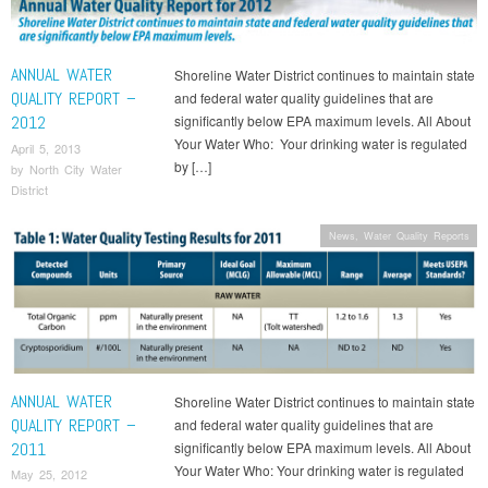
ANNUAL WATER
Shoreline Water District continues to maintain state
QUALITY REPORT –
and federal water quality guidelines that are
2012
significantly below EPA maximum levels. All About
Your Water Who: Your drinking water is regulated
April 5, 2013
by […]
by
North City Water
District
News
,
Water Quality Reports
ANNUAL WATER
Shoreline Water District continues to maintain state
QUALITY REPORT –
and federal water quality guidelines that are
2011
significantly below EPA maximum levels. All About
Your Water Who: Your drinking water is regulated
May 25, 2012