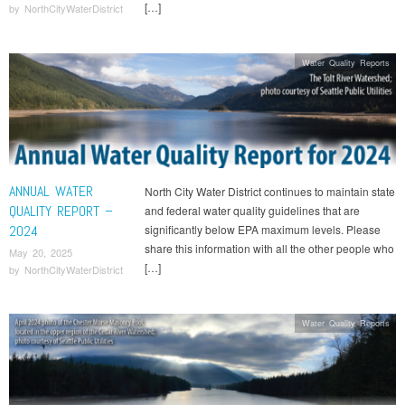
[…]
by
NorthCityWaterDistrict
Water Quality Reports
ANNUAL WATER
North City Water District continues to maintain state
QUALITY REPORT –
and federal water quality guidelines that are
2024
significantly below EPA maximum levels. Please
share this information with all the other people who
May 20, 2025
[…]
by
NorthCityWaterDistrict
Water Quality Reports