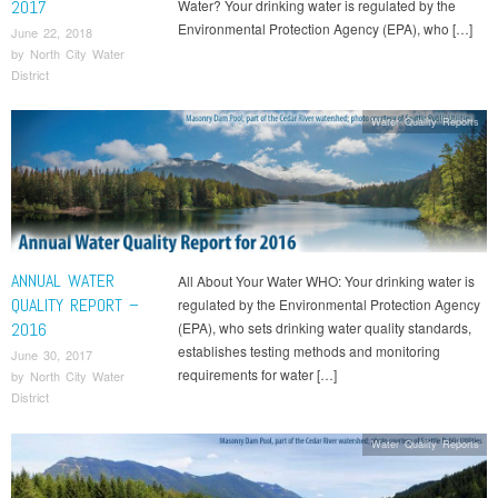
2017
Water? Your drinking water is regulated by the
Environmental Protection Agency (EPA), who […]
June 22, 2018
by
North City Water
District
Water Quality Reports
ANNUAL WATER
All About Your Water WHO: Your drinking water is
QUALITY REPORT –
regulated by the Environmental Protection Agency
2016
(EPA), who sets drinking water quality standards,
establishes testing methods and monitoring
June 30, 2017
requirements for water […]
by
North City Water
District
Water Quality Reports