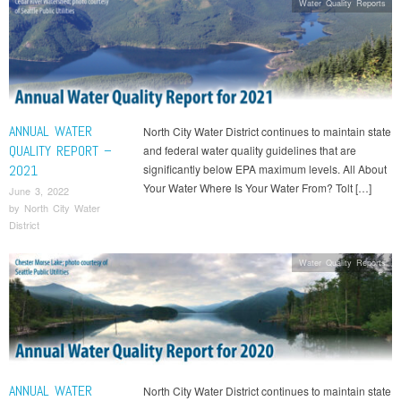
Water Quality Reports
ANNUAL WATER
North City Water District continues to maintain state
QUALITY REPORT –
and federal water quality guidelines that are
2021
significantly below EPA maximum levels. All About
Your Water Where Is Your Water From? Tolt […]
June 3, 2022
by
North City Water
District
Water Quality Reports
ANNUAL WATER
North City Water District continues to maintain state