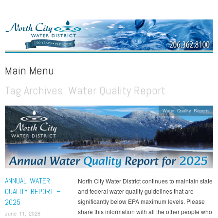
NORTH CITY WATER DISTRICT
Public Water District serving areas of Shoreline and Lake Forest Park
Main Menu
Tag Archives:
Water Quality Report
Skip to content
Water Quality Reports
ANNUAL WATER
North City Water District continues to maintain state
QUALITY REPORT –
and federal water quality guidelines that are
2025
significantly below EPA maximum levels. Please
share this information with all the other people who
June 11, 2026