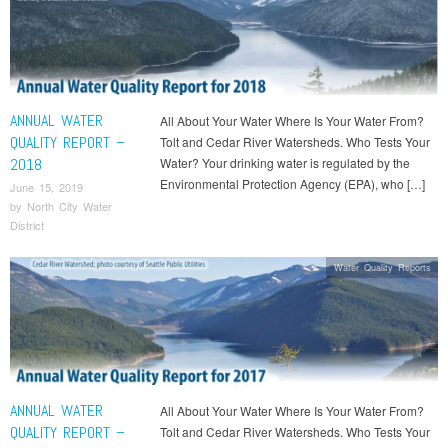
ANNUAL WATER
All About Your Water Where Is Your Water From?
QUALITY REPORT –
Tolt and Cedar River Watersheds. Who Tests Your
2018
Water? Your drinking water is regulated by the
Environmental Protection Agency (EPA), who […]
June 15, 2019
by
North City Water
District
Water Quality Reports
ANNUAL WATER
All About Your Water Where Is Your Water From?
QUALITY REPORT –
Tolt and Cedar River Watersheds. Who Tests Your