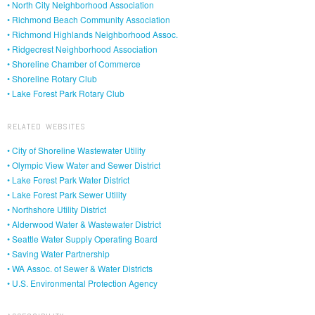
• North City Neighborhood Association
• Richmond Beach Community Association
• Richmond Highlands Neighborhood Assoc.
• Ridgecrest Neighborhood Association
• Shoreline Chamber of Commerce
• Shoreline Rotary Club
• Lake Forest Park Rotary Club
RELATED WEBSITES
• City of Shoreline Wastewater Utility
• Olympic View Water and Sewer District
• Lake Forest Park Water District
• Lake Forest Park Sewer Utility
• Northshore Utility District
• Alderwood Water & Wastewater District
• Seattle Water Supply Operating Board
• Saving Water Partnership
• WA Assoc. of Sewer & Water Districts
• U.S. Environmental Protection Agency