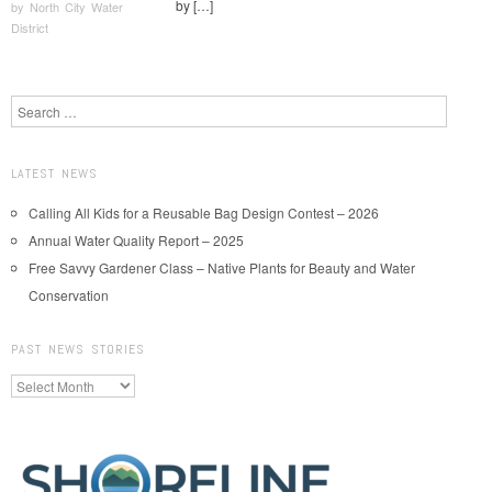
by […]
by
North City Water
District
Post navigation
Search
LATEST NEWS
Calling All Kids for a Reusable Bag Design Contest – 2026
Annual Water Quality Report – 2025
Free Savvy Gardener Class – Native Plants for Beauty and Water
Conservation
PAST NEWS STORIES
Past
News
Stories