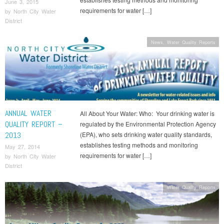
June 3, 2015
requirements for water […]
by
North City Water
District
News
,
Water Quality Reports
ANNUAL WATER
All About Your Water: Who: Your drinking water is
QUALITY REPORT –
regulated by the Environmental Protection Agency
2013
(EPA), who sets drinking water quality standards,
establishes testing methods and monitoring
May 27, 2014
requirements for water […]
by
North City Water
District
Water Quality Reports