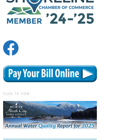
CLICK TO VIEW: