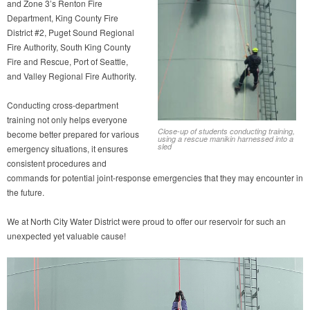
and Zone 3’s Renton Fire
Department, King County Fire
District #2, Puget Sound Regional
Fire Authority, South King County
Fire and Rescue, Port of Seattle,
and Valley Regional Fire Authority.
Conducting cross-department
training not only helps everyone
Close-up of students conducting training,
become better prepared for various
using a rescue manikin harnessed into a
sled
emergency situations, it ensures
consistent procedures and
commands for potential joint-response emergencies that they may encounter in
the future.
We at North City Water District were proud to offer our reservoir for such an
unexpected yet valuable cause!