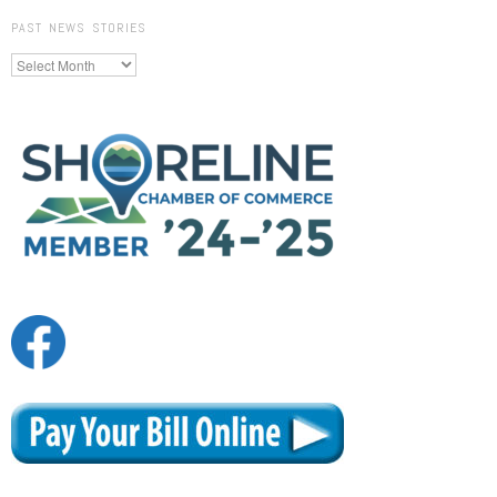
PAST NEWS STORIES
Past
News
Stories