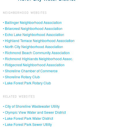
NEIGHBORHOOD WEBSITES
• Ballinger Neighborhood Association
• Briarcrest Neighborhood Association
• Echo Lake Neighborhood Association
• Highland Terrace Neighborhood Association
• North City Neighborhood Association
• Richmond Beach Community Association
• Richmond Highlands Neighborhood Assoc.
• Ridgecrest Neighborhood Association
• Shoreline Chamber of Commerce
• Shoreline Rotary Club
• Lake Forest Park Rotary Club
RELATED WEBSITES
• City of Shoreline Wastewater Utility
• Olympic View Water and Sewer District
• Lake Forest Park Water District
• Lake Forest Park Sewer Utility