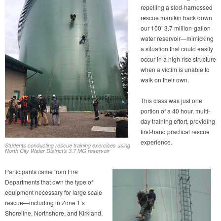
repelling a sled-harnessed
rescue manikin back down
our 100’ 3.7 million-gallon
water reservoir—mimicking
a situation that could easily
occur in a high rise structure
when a victim is unable to
walk on their own.
This class was just one
portion of a 40 hour, multi-
day training effort, providing
first-hand practical rescue
experience.
Students conducting rescue training exercises using
North City Water District’s 3.7 MG reservoir
Participants came from Fire
Departments that own the type of
equipment necessary for large scale
rescue—including in Zone 1’s
Shoreline, Northshore, and Kirkland,