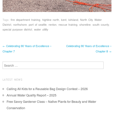
Tags:
fire department training
,
highline north
,
kent
,
kirkland
,
North City Water
District
,
northshore
,
port of seattle
,
renton
,
rescue training
,
shoreline
,
south county
,
special purpose district
,
water utility
Post navigation
←
Celebrating 90 Years of Excellence –
Celebrating 90 Years of Excellence –
Chapter 7
Chapter 8
→
Search
LATEST NEWS
Calling All Kids for a Reusable Bag Design Contest – 2026
Annual Water Quality Report – 2025
Free Savvy Gardener Class – Native Plants for Beauty and Water
Conservation