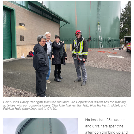
Chief Chris Bailey (far right) from the Kirkland Fire Department discusses the training
activities with our commissioners Charlotte Haines (far left), Ron Ricker (middle), and
Patricia Hale (standing next to Chris).
No less than 25 students
and 6 trainers spent the
afternoon climbing up and