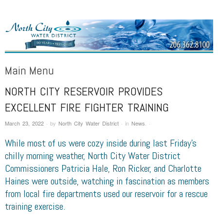
NORTH CITY WATER DISTRICT
Public Water District serving areas of Shoreline and Lake Forest Park
Main Menu
NORTH CITY RESERVOIR PROVIDES
Skip to content
EXCELLENT FIRE FIGHTER TRAINING
March 23, 2022
·
by
North City Water District
·
in
News
.
·
While most of us were cozy inside during last Friday’s
chilly
morning
weather, North City Water District
Commissioners Patricia Hale, Ron Ricker, and Charlotte
Haines were outside, watching in fascination as members
from local fire departments used our reservoir for a rescue
training exercise.