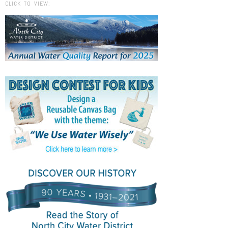
CLICK TO VIEW: