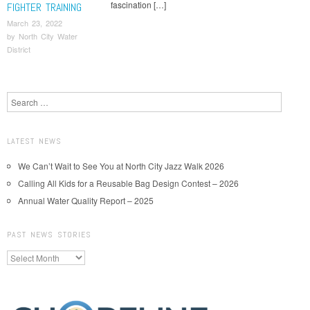
fascination […]
FIGHTER TRAINING
March 23, 2022
by
North City Water
District
Post navigation
Search
LATEST NEWS
We Can’t Wait to See You at North City Jazz Walk 2026
Calling All Kids for a Reusable Bag Design Contest – 2026
Annual Water Quality Report – 2025
PAST NEWS STORIES
Past
News
Stories