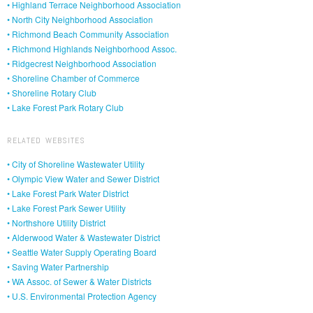
• Highland Terrace Neighborhood Association
• North City Neighborhood Association
• Richmond Beach Community Association
• Richmond Highlands Neighborhood Assoc.
• Ridgecrest Neighborhood Association
• Shoreline Chamber of Commerce
• Shoreline Rotary Club
• Lake Forest Park Rotary Club
RELATED WEBSITES
• City of Shoreline Wastewater Utility
• Olympic View Water and Sewer District
• Lake Forest Park Water District
• Lake Forest Park Sewer Utility
• Northshore Utility District
• Alderwood Water & Wastewater District
• Seattle Water Supply Operating Board
• Saving Water Partnership
• WA Assoc. of Sewer & Water Districts
• U.S. Environmental Protection Agency