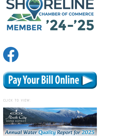
CLICK TO VIEW: