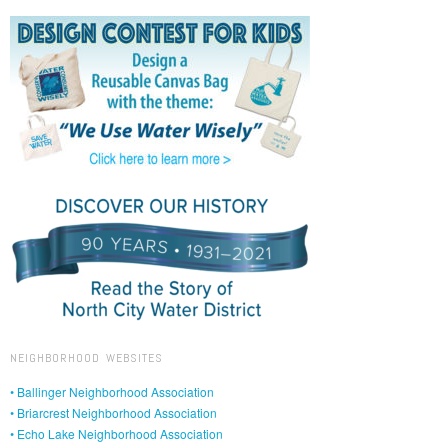
NEIGHBORHOOD WEBSITES
• Ballinger Neighborhood Association
• Briarcrest Neighborhood Association
• Echo Lake Neighborhood Association