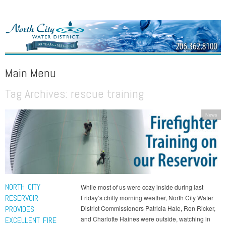
NORTH CITY WATER DISTRICT
Public Water District serving areas of Shoreline and Lake Forest Park
Main Menu
Tag Archives:
rescue training
Skip to content
News
NORTH CITY
While most of us were cozy inside during last
RESERVOIR
Friday’s chilly morning weather, North City Water
PROVIDES
District Commissioners Patricia Hale, Ron Ricker,
and Charlotte Haines were outside, watching in
EXCELLENT FIRE