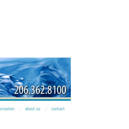
formation
about us
contact