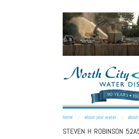
NORTH CITY WATE
Public Water District serving areas of Shoreline a
skip to content
home
about your water
about 
Main Menu
STEVEN H ROBINSON 52A