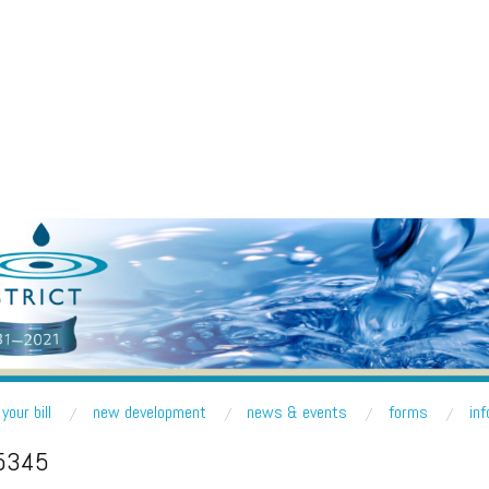
R DISTRICT
nd Lake Forest Park
your bill
new development
news & events
forms
in
5345