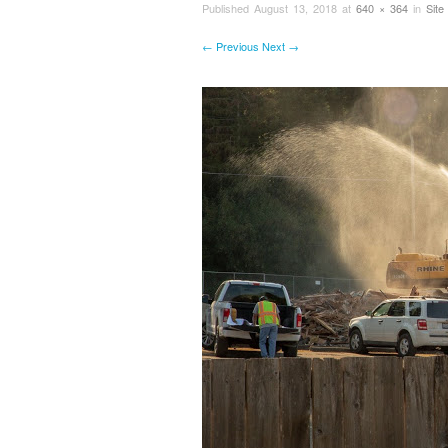
Published
August 13, 2018
at
640 × 364
in
Site
← Previous
Next →