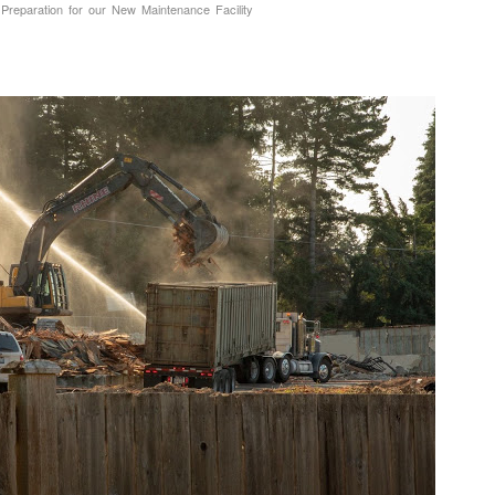
 Preparation for our New Maintenance Facility