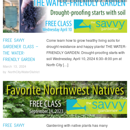
FREE SAVVY
Come learn how to grow healthy living soils for
GARDENER CLASS –
drought resistance and happy plants! THE WATER-
THE WATER-
FRIENDLY GARDEN: Drought-proofing starts with
soil Wednesday, April 10, 2024 6:30–8:00 pm at
FRIENDLY GARDEN
North City […]
March 13, 2024
by
NorthCityWaterDistrict
Events
,
Savvy Gardener Class
,
Water Saving Tips
FREE SAVVY
Gardening with native plants has many