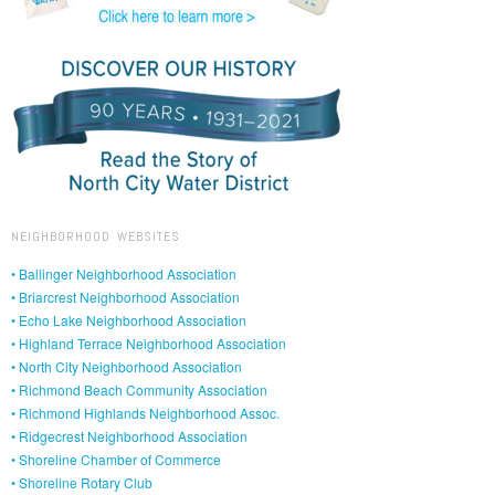
NEIGHBORHOOD WEBSITES
• Ballinger Neighborhood Association
• Briarcrest Neighborhood Association
• Echo Lake Neighborhood Association
• Highland Terrace Neighborhood Association
• North City Neighborhood Association
• Richmond Beach Community Association
• Richmond Highlands Neighborhood Assoc.
• Ridgecrest Neighborhood Association
• Shoreline Chamber of Commerce
• Shoreline Rotary Club