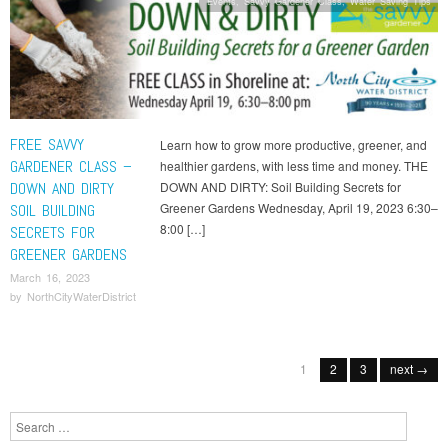
Events
,
Savvy Gardener Class
,
Water Saving Tips
FREE SAVVY
Learn how to grow more productive, greener, and
GARDENER CLASS –
healthier gardens, with less time and money. THE
DOWN AND DIRTY
DOWN AND DIRTY: Soil Building Secrets for
Greener Gardens Wednesday, April 19, 2023 6:30–
SOIL BUILDING
8:00 […]
SECRETS FOR
GREENER GARDENS
March 16, 2023
by
NorthCityWaterDistrict
Post navigation
1
2
3
next →
Search