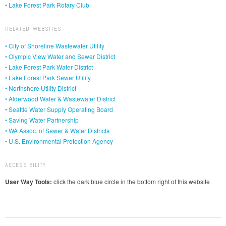
• Lake Forest Park Rotary Club
RELATED WEBSITES
• City of Shoreline Wastewater Utility
• Olympic View Water and Sewer District
• Lake Forest Park Water District
• Lake Forest Park Sewer Utility
• Northshore Utility District
• Alderwood Water & Wastewater District
• Seattle Water Supply Operating Board
• Saving Water Partnership
• WA Assoc. of Sewer & Water Districts
• U.S. Environmental Protection Agency
ACCESSIBILITY
User Way Tools:
click the dark blue circle in the bottom right of this website