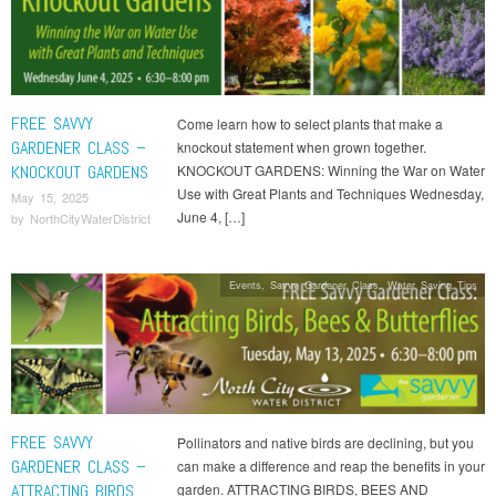
FREE SAVVY
Come learn how to select plants that make a
GARDENER CLASS –
knockout statement when grown together.
KNOCKOUT GARDENS
KNOCKOUT GARDENS: Winning the War on Water
Use with Great Plants and Techniques Wednesday,
May 15, 2025
June 4, […]
by
NorthCityWaterDistrict
Events
,
Savvy Gardener Class
,
Water Saving Tips
FREE SAVVY
Pollinators and native birds are declining, but you
GARDENER CLASS –
can make a difference and reap the benefits in your
ATTRACTING BIRDS
garden. ATTRACTING BIRDS, BEES AND