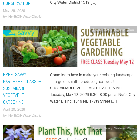
City Water District 1519 […]
CONSERVATION
May 29, 2026
by
NorthCityWaterDistrict
Events
,
Savvy Gardener Class
FREE SAVVY
Come learn how to make your existing landscape
GARDENER CLASS –
—large or small—produce great food!
SUSTAINABLE
SUSTAINABLE VEGETABLE GARDENING
Tuesday, May 12, 2026 6:30–8:00 pm at North City
VEGETABLE
Water District 1519 NE 177th Street […]
GARDENING
April 20, 2026
by
NorthCityWaterDistrict
Events
,
Savvy Gardener Class