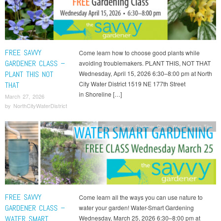
FREE SAVVY
Come learn how to choose good plants while
GARDENER CLASS –
avoiding troublemakers. PLANT THIS, NOT THAT
PLANT THIS NOT
Wednesday, April 15, 2026 6:30–8:00 pm at North
City Water District 1519 NE 177th Street
THAT
in Shoreline […]
March 27, 2026
by
NorthCityWaterDistrict
Events
,
Savvy Gardener Class
,
Water Saving Tips
FREE SAVVY
Come learn all the ways you can use nature to
GARDENER CLASS –
water your garden! Water-Smart Gardening
WATER SMART
Wednesday, March 25, 2026 6:30–8:00 pm at