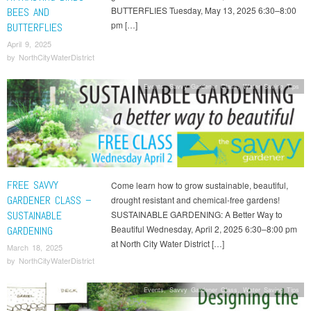
BUTTERFLIES Tuesday, May 13, 2025 6:30–8:00
BEES AND
pm […]
BUTTERFLIES
April 9, 2025
by
NorthCityWaterDistrict
Events
,
Savvy Gardener Class
,
Water Saving Tips
FREE SAVVY
Come learn how to grow sustainable, beautiful,
GARDENER CLASS –
drought resistant and chemical-free gardens!
SUSTAINABLE
SUSTAINABLE GARDENING: A Better Way to
Beautiful Wednesday, April 2, 2025 6:30–8:00 pm
GARDENING
at North City Water District […]
March 18, 2025
by
NorthCityWaterDistrict
Events
,
Savvy Gardener Class
,
Water Saving Tips