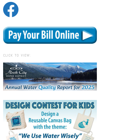
CLICK TO VIEW: