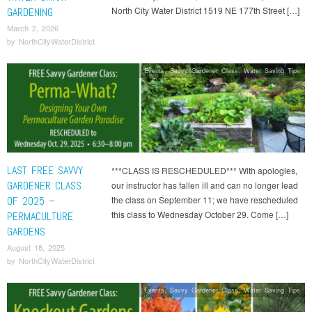
North City Water District 1519 NE 177th Street […]
GARDENING
March 2, 2026
by
NorthCityWaterDistrict
Events
,
Savvy Gardener Class
,
Water Saving Tips
LAST FREE SAVVY
***CLASS IS RESCHEDULED*** With apologies,
GARDENER CLASS
our instructor has fallen ill and can no longer lead
OF 2025 –
the class on September 11; we have rescheduled
this class to Wednesday October 29. Come […]
PERMACULTURE
GARDENS
August 18, 2025
by
NorthCityWaterDistrict
Events
,
Savvy Gardener Class
,
Water Saving Tips