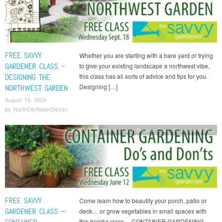
FREE SAVVY
Whether you are starting with a bare yard or trying
GARDENER CLASS –
to give your existing landscape a northwest vibe,
DESIGNING THE
this class has all sorts of advice and tips for you.
Designing […]
NORTHWEST GARDEN
August 19, 2024
by
NorthCityWaterDistrict
Events
,
Savvy Gardener Class
,
Water Saving Tips
FREE SAVVY
Come learn how to beautify your porch, patio or
GARDENER CLASS –
deck… or grow vegetables in small spaces with
this helpful class… CONTAINER GARDENING