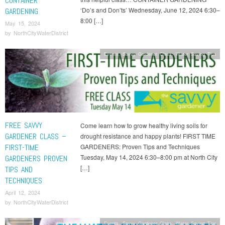
CONTAINER
‘Do’s and Don’ts’ Wednesday, June 12, 2024 6:30–
GARDENING
8:00 […]
May 15, 2024
by
NorthCityWaterDistrict
Events
,
Savvy Gardener Class
,
Water Saving Tips
FREE SAVVY
Come learn how to grow healthy living soils for
GARDENER CLASS –
drought resistance and happy plants! FIRST TIME
FIRST-TIME
GARDENERS: Proven Tips and Techniques
Tuesday, May 14, 2024 6:30–8:00 pm at North City
GARDENERS PROVEN
[…]
TIPS AND
TECHNIQUES
April 12, 2024
by
NorthCityWaterDistrict
Events
,
Savvy Gardener Class
,
Water Saving Tips