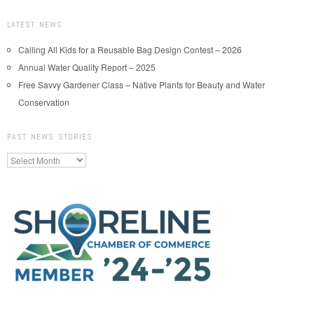
LATEST NEWS
Calling All Kids for a Reusable Bag Design Contest – 2026
Annual Water Quality Report – 2025
Free Savvy Gardener Class – Native Plants for Beauty and Water
Conservation
PAST NEWS STORIES
Past
News
Stories