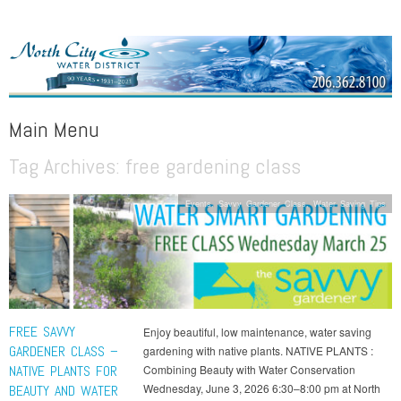
NORTH CITY WATER DISTRICT
Public Water District serving areas of Shoreline and Lake Forest Park
Main Menu
Tag Archives:
free gardening class
Skip to content
Events
,
Savvy Gardener Class
,
Water Saving Tips
FREE SAVVY
Enjoy beautiful, low maintenance, water saving
GARDENER CLASS –
gardening with native plants. NATIVE PLANTS :
NATIVE PLANTS FOR
Combining Beauty with Water Conservation
Wednesday, June 3, 2026 6:30–8:00 pm at North
BEAUTY AND WATER