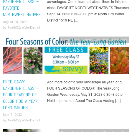
GARDENER CLASS –
advantages. Come learn all about them in this free
FAVORITE
class! FAVORITE NORTHWEST NATIVES Thursday
Sept. 14, 2023 6:30–8:00 pm at North City Water
NORTHWEST NATIVES
District 1519 NE […]
August 28, 2023
by
NorthCityWaterDistrict
Events
,
Savvy Gardener Class
,
Water Saving Tips
FREE SAVVY
Add more color to your landscape all year long!
GARDENER CLASS –
FOUR SEASONS OF COLOR: The Year-Long
FOUR SEASONS OF
Garden Wednesday, May 31, 2023 6:30–8:00 pm
Held in person at About The Class Adding […]
COLOR FOR A YEAR
LONG GARDEN
May 9, 2023
by
NorthCityWaterDistrict