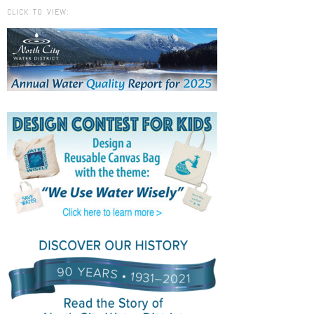
CLICK TO VIEW: