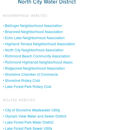
NEIGHBORHOOD WEBSITES
• Ballinger Neighborhood Association
• Briarcrest Neighborhood Association
• Echo Lake Neighborhood Association
• Highland Terrace Neighborhood Association
• North City Neighborhood Association
• Richmond Beach Community Association
• Richmond Highlands Neighborhood Assoc.
• Ridgecrest Neighborhood Association
• Shoreline Chamber of Commerce
• Shoreline Rotary Club
• Lake Forest Park Rotary Club
RELATED WEBSITES
• City of Shoreline Wastewater Utility
• Olympic View Water and Sewer District
• Lake Forest Park Water District
• Lake Forest Park Sewer Utility