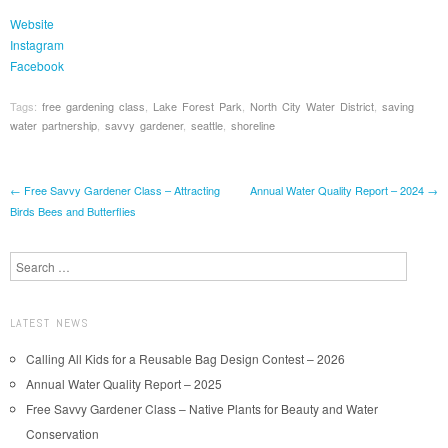
Website
Instagram
Facebook
Tags:
free gardening class
,
Lake Forest Park
,
North City Water District
,
saving
water partnership
,
savvy gardener
,
seattle
,
shoreline
Post navigation
←
Free Savvy Gardener Class – Attracting
Annual Water Quality Report – 2024
→
Birds Bees and Butterflies
Search
LATEST NEWS
Calling All Kids for a Reusable Bag Design Contest – 2026
Annual Water Quality Report – 2025
Free Savvy Gardener Class – Native Plants for Beauty and Water
Conservation