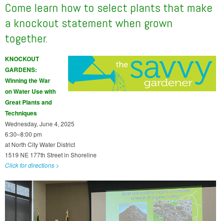
Come learn how to select plants that make
a knockout statement when grown
together.
KNOCKOUT
GARDENS:
Winning the War
on Water Use with
Great Plants and
Techniques
Wednesday, June 4, 2025
6:30–8:00 pm
at North City Water District
1519 NE 177th Street in Shoreline
Click for directions >