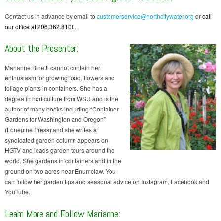
Contact us in advance by email to
customerservice@northcitywater.org
or
call
our office at 206.362.8100.
About the Presenter:
Marianne Binetti cannot contain her
enthusiasm for growing food, flowers and
foliage plants in containers. She has a
degree in horticulture from WSU and is the
author of many books including “Container
Gardens for Washington and Oregon”
(Lonepine Press) and she writes a
syndicated garden column appears on
HGTV and leads garden tours around the
world. She gardens in containers and in the
ground on two acres near Enumclaw. You
can follow her garden tips and seasonal advice on Instagram, Facebook and
YouTube.
Learn More and Follow Marianne: