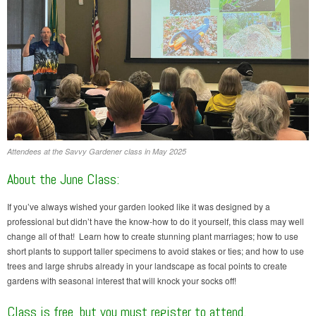
Attendees at the Savvy Gardener class in May 2025
About the June Class:
If you’ve always wished your garden looked like it was designed by a
professional but didn’t have the know-how to do it yourself, this class may well
change all of that! Learn how to create stunning plant marriages; how to use
short plants to support taller specimens to avoid stakes or ties; and how to use
trees and large shrubs already in your landscape as focal points to create
gardens with seasonal interest that will knock your socks off!
Class is free, but you must register to attend.