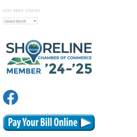
PAST NEWS STORIES
Past
News
Stories