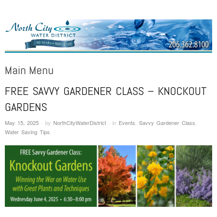
NORTH CITY WATER DISTRICT
Public Water District serving areas of Shoreline and Lake Forest Park
Main Menu
FREE SAVVY GARDENER CLASS – KNOCKOUT
Skip to content
GARDENS
May 15, 2025
·
by
NorthCityWaterDistrict
·
in
Events
,
Savvy Gardener Class
,
Water Saving Tips
.
·