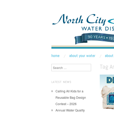
NORTH CITY WATE
Public Water District serving areas of Shoreline a
skip to content
home
about your water
about 
Main Menu
Tag A
Search
LATEST NEWS
Calling All Kids for a
Reusable Bag Design
Contest – 2026
Annual Water Quality