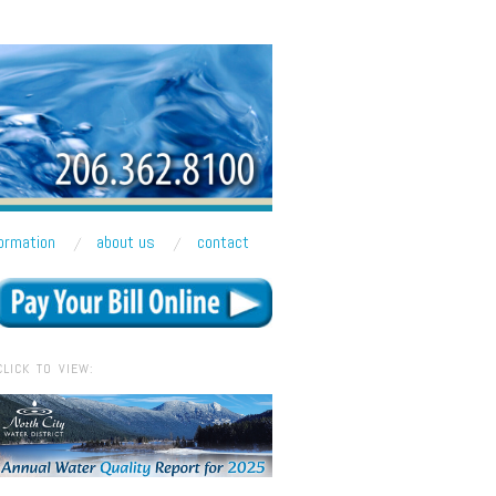
formation
about us
contact
CLICK TO VIEW: