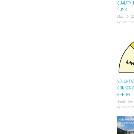
QUALITY
2023
May 10, 2
by
NorthCi
VOLUNTA
CONSERV
NEEDED
September
by
NorthCi