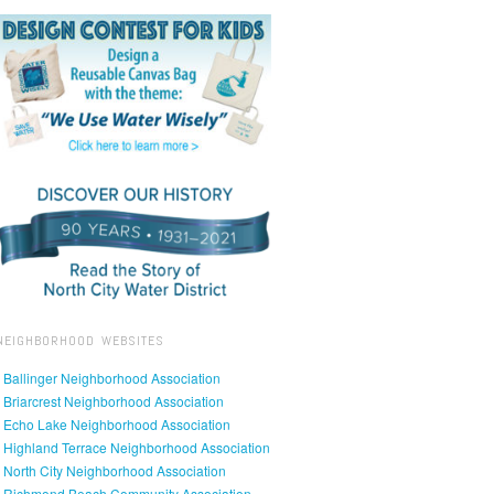
NEIGHBORHOOD WEBSITES
• Ballinger Neighborhood Association
• Briarcrest Neighborhood Association
• Echo Lake Neighborhood Association
• Highland Terrace Neighborhood Association
• North City Neighborhood Association
• Richmond Beach Community Association