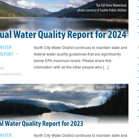
WATER
North City Water District continues to maintain state and
 REPORT –
federal water quality guidelines that are significantly
below EPA maximum levels. Please share this
information with all the other people who […]
025
tyWaterDistrict
Water Quality Reports
WATER
North City Water District continues to maintain state and