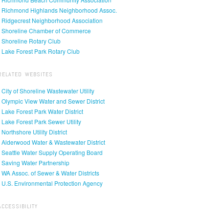
• Richmond Highlands Neighborhood Assoc.
• Ridgecrest Neighborhood Association
• Shoreline Chamber of Commerce
• Shoreline Rotary Club
• Lake Forest Park Rotary Club
RELATED WEBSITES
• City of Shoreline Wastewater Utility
• Olympic View Water and Sewer District
• Lake Forest Park Water District
• Lake Forest Park Sewer Utility
• Northshore Utility District
• Alderwood Water & Wastewater District
• Seattle Water Supply Operating Board
• Saving Water Partnership
• WA Assoc. of Sewer & Water Districts
• U.S. Environmental Protection Agency
ACCESSIBILITY