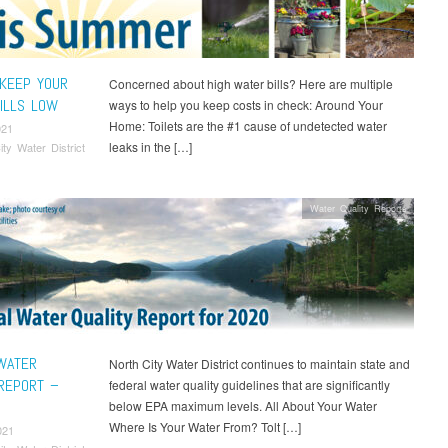
KEEP YOUR
Concerned about high water bills? Here are multiple
ILLS LOW
ways to help you keep costs in check: Around Your
Home: Toilets are the #1 cause of undetected water
021
leaks in the […]
ity Water District
Water Quality Reports
WATER
North City Water District continues to maintain state and
 REPORT –
federal water quality guidelines that are significantly
below EPA maximum levels. All About Your Water
Where Is Your Water From? Tolt […]
021