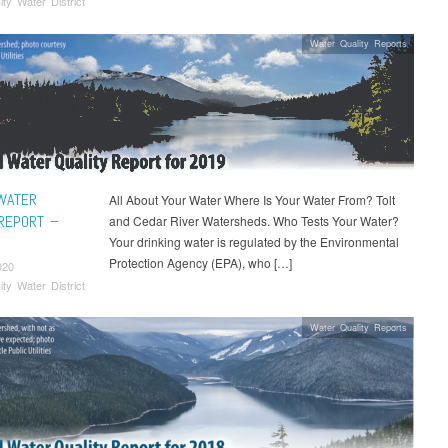
ity Water District
Water Quality Reports
WATER
All About Your Water Where Is Your Water From? Tolt
 REPORT –
and Cedar River Watersheds. Who Tests Your Water?
Your drinking water is regulated by the Environmental
Protection Agency (EPA), who […]
020
ity Water District
Water Quality Reports