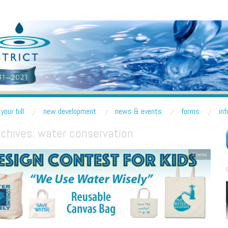
R DISTRICT
nd Lake Forest Park
your bill
new development
news & events
forms
in
rchives:
water conservation
Events