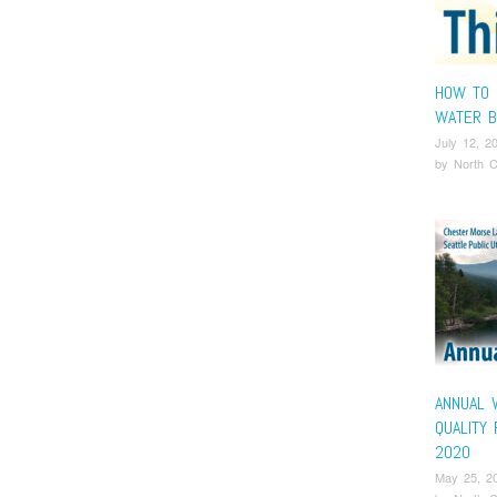
HOW TO 
WATER B
July 12, 2
by
North C
ANNUAL 
QUALITY
2020
May 25, 2