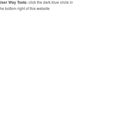
User Way Tools:
click the dark blue circle in
the bottom right of this website