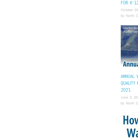
FOR K-1
October 24
by
North C
ANNUAL 
QUALITY
2021
June 3, 20
by
North C