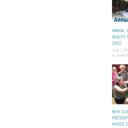
ANNUAL 
QUALITY
2022
June 1, 20
by
NorthCi
NEW CL
PRESENT
WATER C