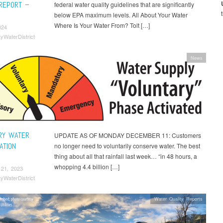
 REPORT –
federal water quality guidelines that are significantly
below EPA maximum levels. All About Your Water
Where Is Your Water From? Tolt […]
024
tyWaterDistrict
News
RY WATER
UPDATE AS OF MONDAY DECEMBER 11: Customers
ATION
no longer need to voluntarily conserve water. The best
thing about all that rainfall last week… “in 48 hours, a
whopping 4.4 billion […]
 21, 2023
tyWaterDistrict
Water Quality Reports