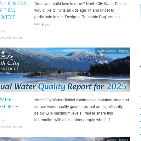
ALL KIDS FOR
Does your child love to draw? North City Water District
BLE BAG
would like to invite all kids age 14 and under to
CONTEST –
participate in our “Design a Reusable Bag” contest,
using […]
2026
tyWaterDistrict
Water Quality Reports
WATER
North City Water District continues to maintain state and
 REPORT –
federal water quality guidelines that are significantly
below EPA maximum levels. Please share this
information with all the other people who […]
2026
tyWaterDistrict
Water Quality Reports