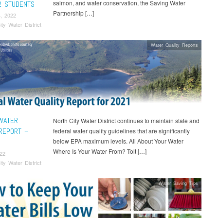
salmon, and water conservation, the Saving Water
2 STUDENTS
Partnership […]
, 2022
ity Water District
Water Quality Reports
WATER
North City Water District continues to maintain state and
 REPORT –
federal water quality guidelines that are significantly
below EPA maximum levels. All About Your Water
Where Is Your Water From? Tolt […]
22
ity Water District
Water Saving Tips