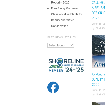
CALLING 
Report – 2025
A REUSA
Free Savvy Gardener
DESIGN 
Class – Native Plants for
2026
Beauty and Water
June 18, 
Conservation
by
NorthCi
PAST NEWS STORIES
Past
News
Stories
ANNUAL 
QUALITY
2025
June 11, 
by
NorthCi