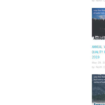
by
North C
ANNUAL 
QUALITY
2019
May 29, 2
by
North C