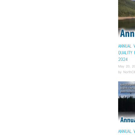
ANNUAL 
QUALITY
2024
May 20, 2
by
NorthCi
ANNUAL 