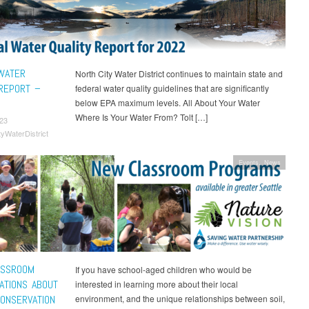
WATER
North City Water District continues to maintain state and
 REPORT –
federal water quality guidelines that are significantly
below EPA maximum levels. All About Your Water
Where Is Your Water From? Tolt […]
23
tyWaterDistrict
Events
,
News
ASSROOM
If you have school-aged children who would be
ATIONS ABOUT
interested in learning more about their local
ONSERVATION
environment, and the unique relationships between soil,