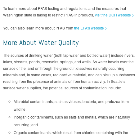
To learn more about PFAS testing and regulations, and the measures that
Washington state is taking to restrict PFAS in products,
visit the DOH website >
You can also learn more about PFAS from
the EPA’s website >
More About Water Quality
The sources of drinking water (both tap water and bottled water) include rivers,
lakes, streams, ponds, reservoirs, springs, and wells. As water travels over the
surface of the land or through the ground, it dissolves naturally occurring
minerals and, in some cases, radioactive material, and can pick up substances
resulting from the presence of animals or from human activity. In Seattle’s
surface water supplies, the potential sources of contamination include:
Microbial contaminants, such as viruses, bacteria, and protozoa from
wildlife;
Inorganic contaminants, such as salts and metals, which are naturally
occurring; and
Organic contaminants, which result from chlorine combining with the