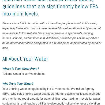
guidelines that are significantly below EPA
maximum levels.
Please share this information with all the other people who drink this water,
especially those who may not have received this information directly or do not
have access to this website (for example, people in apartments, nursing
homes, schools, and businesses). Additional printed copies of the report can
be obtained at our office and posted in a public place or distributed by hand or
mail.
All About Your Water
Where Is Your Water From?
Tolt and Cedar River Watersheds.
Who Tests Your Water?
Your drinking water is regulated by the Environmental Protection Agency
(EPA), who sets drinking water quality standards, establishes testing methods
and monitoring requirements for water utilities, sets maximum levels for water
contaminants, and requires utilities to give public notice whenever a violation