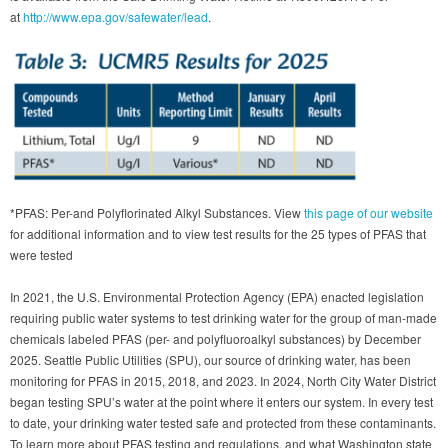
at
http://www.epa.gov/safewater/lead
.
*PFAS: Per-and Polyflorinated Alkyl Substances. View
this page of our website
for additional information and to view test results for the 25 types of PFAS that
were tested
In 2021, the U.S. Environmental Protection Agency (EPA) enacted legislation
requiring public water systems to test drinking water for the group of man-made
chemicals labeled PFAS (per- and polyfluoroalkyl substances) by December
2025. Seattle Public Utilities (SPU), our source of drinking water, has been
monitoring for PFAS in 2015, 2018, and 2023. In 2024, North City Water District
began testing SPU’s water at the point where it enters our system. In every test
to date, your drinking water tested safe and protected from these contaminants.
To learn more about PFAS testing and regulations, and what Washington state