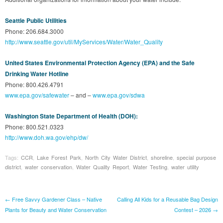
Seattle Public Utilities
Phone: 206.684.3000
http://www.seattle.gov/util/MyServices/Water/Water_Quality
United States Environmental Protection Agency (EPA) and the Safe
Drinking Water Hotline
Phone: 800.426.4791
www.epa.gov/safewater
– and –
www.epa.gov/sdwa
Washington State Department of Health (DOH):
Phone: 800.521.0323
http://www.doh.wa.gov/ehp/dw/
Tags:
CCR
,
Lake Forest Park
,
North City Water District
,
shoreline
,
special purpose
district
,
water conservation
,
Water Quality Report
,
Water Testing
,
water utility
Post navigation
←
Free Savvy Gardener Class – Native
Calling All Kids for a Reusable Bag Design
Plants for Beauty and Water Conservation
Contest – 2026
→