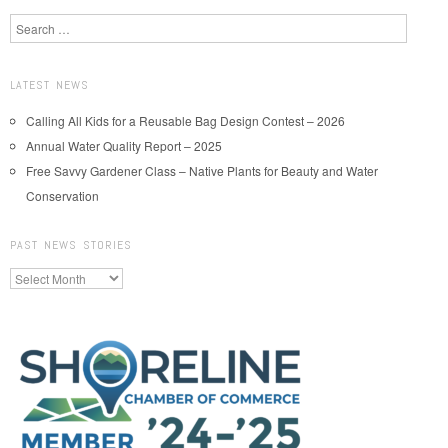
Search
LATEST NEWS
Calling All Kids for a Reusable Bag Design Contest – 2026
Annual Water Quality Report – 2025
Free Savvy Gardener Class – Native Plants for Beauty and Water
Conservation
PAST NEWS STORIES
Past
News
Stories