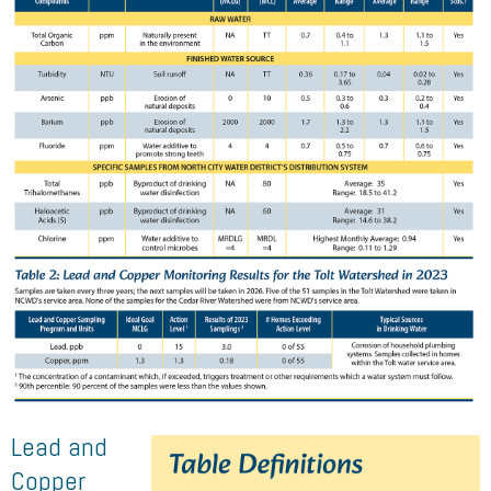
Lead and
Copper