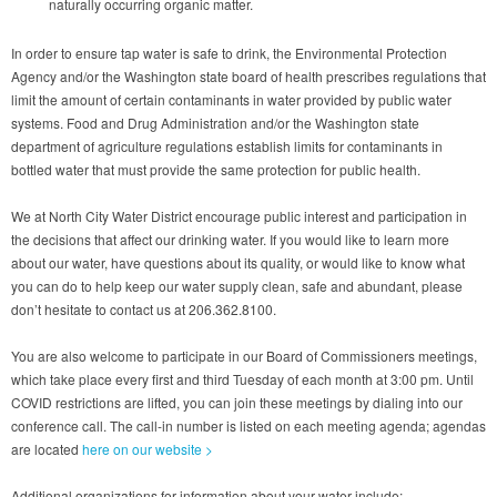
naturally occurring organic matter.
In order to ensure tap water is safe to drink, the Environmental Protection
Agency and/or the Washington state board of health prescribes regulations that
limit the amount of certain contaminants in water provided by public water
systems. Food and Drug Administration and/or the Washington state
department of agriculture regulations establish limits for contaminants in
bottled water that must provide the same protection for public health.
We at North City Water District encourage public interest and participation in
the decisions that affect our drinking water. If you would like to learn more
about our water, have questions about its quality, or would like to know what
you can do to help keep our water supply clean, safe and abundant, please
don’t hesitate to contact us at 206.362.8100.
You are also welcome to participate in our Board of Commissioners meetings,
which take place every first and third Tuesday of each month at 3:00 pm. Until
COVID restrictions are lifted, you can join these meetings by dialing into our
conference call. The call-in number is listed on each meeting agenda; agendas
are located
here on our website >
Additional organizations for information about your water include: