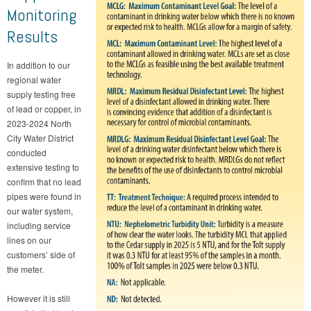
Monitoring
Results
In addition to our
regional water
supply testing free
of lead or copper, in
2023-2024 North
City Water District
conducted
extensive testing to
confirm that no lead
pipes were found in
our water system,
including service
lines on our
customers’ side of
the meter.
However it is still