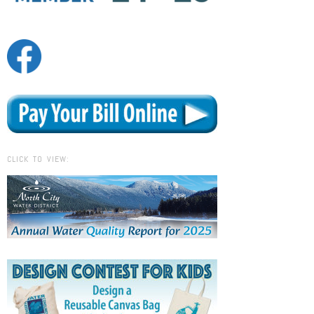
CLICK TO VIEW: