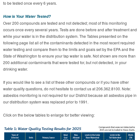
to be tested once every 6 years.
How is Your Water Tested?
Over 200 compounds are tested and not detected; most of this monitoring
occurs once every several years. Tests are done before and after treatment and
while your water is in the distribution system. The Tables presented on the
following page list all of the contaminants detected in the most recent required
water testing and compare them to the limits and goals set by the EPA and the
State of Washington to ensure your tap water is safe. Not shown are more than
200 additional contaminants that were tested for, but not detected, in your
drinking water.
If you would like to see a list of these other compounds or if you have other
water quality questions, do not hesitate to contact us at 206.362.8100. Note:
asbestos monitoring is not required for our District because all asbestos pipe in
our distribution system was replaced prior to 1991.
Click on the below tables to enlarge for better viewing: