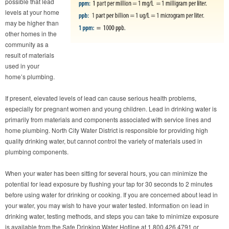
possible that lead
levels at your home
may be higher than
other homes in the
community as a
result of materials
used in your
home’s plumbing.
If present, elevated levels of lead can cause serious health problems,
especially for pregnant women and young children. Lead in drinking water is
primarily from materials and components associated with service lines and
home plumbing. North City Water District is responsible for providing high
quality drinking water, but cannot control the variety of materials used in
plumbing components.
When your water has been sitting for several hours, you can minimize the
potential for lead exposure by flushing your tap for 30 seconds to 2 minutes
before using water for drinking or cooking. If you are concerned about lead in
your water, you may wish to have your water tested. Information on lead in
drinking water, testing methods, and steps you can take to minimize exposure
is available from the Safe Drinking Water Hotline at 1.800.426.4791 or