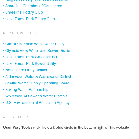
• Shoreline Chamber of Commerce
• Shoreline Rotary Club
• Lake Forest Park Rotary Club
RELATED WEBSITES
• City of Shoreline Wastewater Utility
• Olympic View Water and Sewer District
• Lake Forest Park Water District
• Lake Forest Park Sewer Utility
• Northshore Utility District
• Alderwood Water & Wastewater District
• Seattle Water Supply Operating Board
• Saving Water Partnership
• WA Assoc. of Sewer & Water Districts
• U.S. Environmental Protection Agency
ACCESSIBILITY
User Way Tools:
click the dark blue circle in the bottom right of this website