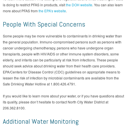
is doing to restrict PFAS in products, visit
the DOH website
. You can also learn
more about PFAS from
the EPA’s website
.
People With Special Concerns
Some people may be more vulnerable to contaminants in drinking water than
the general population. Immuno-compromised persons such as persons with
cancer undergoing chemotherapy, persons who have undergone organ
transplants, people with HIV/AIDS or other immune system disorders, some
elderly, and infants can be particularly at risk from infections. These people
should seek advice about drinking water from their health care providers.
EPA/Centers for Disease Control (CDC) guidelines on appropriate means to
lessen the risk of infection by microbial contaminants are available from the
Safe Drinking Water Hotline at 1.800.426.4791.
If you would like to learn more about your water, or if you have questions about
its quality, please don’t hesitate to contact North City Water District at
206.362.8100.
Additional Water Monitoring