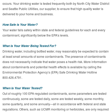
occurs. Your drinking water is tested frequently both by North City Water District
and Seattle Public Utilities, our supplier, to ensure that high quality water is
delivered to your home and business.
How Safe is Your Water?
Your water falls safely within state and federal guidelines for each and every
contaminant, significantly below the EPA’s levels.
What is Your Water Being Tested For?
Drinking water, including bottled water, may reasonably be expected to contain
at least small amounts of some contaminants. The presence of contaminants
does not necessarily indicate that water poses a health risk. More information
about contaminants and potential health effects is available by calling the
Environmental Protection Agency’s (EPA) Safe Drinking Water Hotline
800.426.4791.
When is Your Water Tested?
Out of roughly 100 EPA-regulated contaminants, some parameters are tested
continuously, some are tested daily, some are tested weekly, some monthly,
some quarterly, and some annually—all in accordance with federal and state
regulations. Others, such as UCMR monitoring or herbicides, are only required