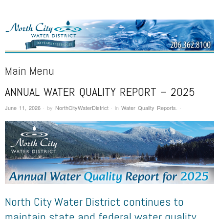
NORTH CITY WATER DISTRICT
Public Water District serving areas of Shoreline and Lake Forest Park
Main Menu
ANNUAL WATER QUALITY REPORT – 2025
Skip to content
June 11, 2026
·
by
NorthCityWaterDistrict
·
in
Water Quality Reports
.
·
North City Water District continues to
maintain state and federal water quality