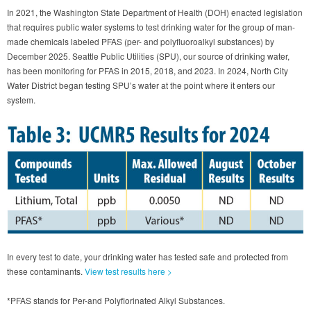
In 2021, the Washington State Department of Health (DOH) enacted legislation
that requires public water systems to test drinking water for the group of man-
made chemicals labeled PFAS (per- and polyfluoroalkyl substances) by
December 2025. Seattle Public Utilities (SPU), our source of drinking water,
has been monitoring for PFAS in 2015, 2018, and 2023. In 2024, North City
Water District began testing SPU’s water at the point where it enters our
system.
In every test to date, your drinking water has tested safe and protected from
these contaminants.
View test results here >
*PFAS stands for Per-and Polyflorinated Alkyl Substances.