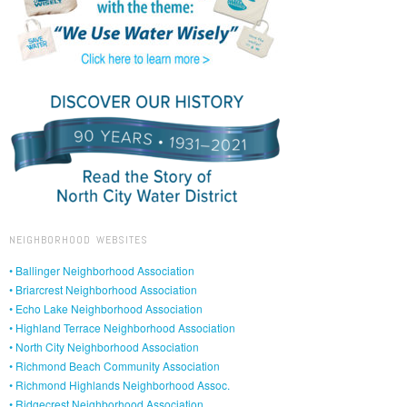
NEIGHBORHOOD WEBSITES
• Ballinger Neighborhood Association
• Briarcrest Neighborhood Association
• Echo Lake Neighborhood Association
• Highland Terrace Neighborhood Association
• North City Neighborhood Association
• Richmond Beach Community Association
• Richmond Highlands Neighborhood Assoc.
• Ridgecrest Neighborhood Association