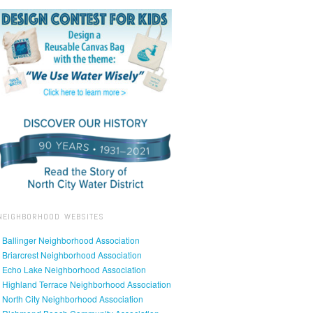
NEIGHBORHOOD WEBSITES
• Ballinger Neighborhood Association
• Briarcrest Neighborhood Association
• Echo Lake Neighborhood Association
• Highland Terrace Neighborhood Association
• North City Neighborhood Association