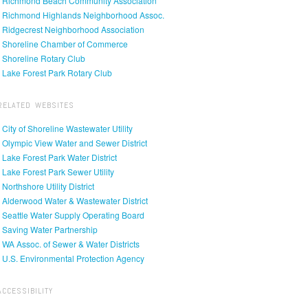
• Richmond Beach Community Association
• Richmond Highlands Neighborhood Assoc.
• Ridgecrest Neighborhood Association
• Shoreline Chamber of Commerce
• Shoreline Rotary Club
• Lake Forest Park Rotary Club
RELATED WEBSITES
• City of Shoreline Wastewater Utility
• Olympic View Water and Sewer District
• Lake Forest Park Water District
• Lake Forest Park Sewer Utility
• Northshore Utility District
• Alderwood Water & Wastewater District
• Seattle Water Supply Operating Board
• Saving Water Partnership
• WA Assoc. of Sewer & Water Districts
• U.S. Environmental Protection Agency
ACCESSIBILITY