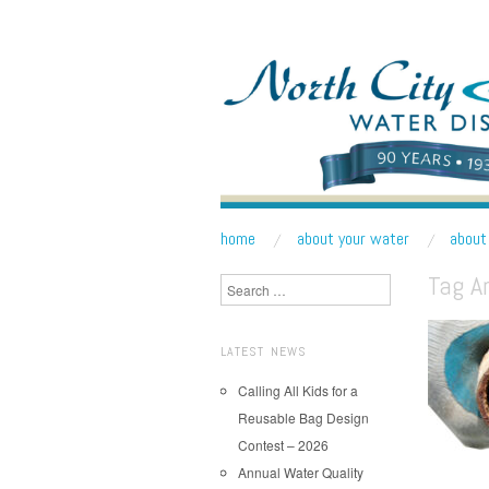
NORTH CITY WATE
Public Water District serving areas of Shoreline a
skip to content
home
about your water
about 
Main Menu
Tag A
Search
LATEST NEWS
Calling All Kids for a
Reusable Bag Design
Contest – 2026
Annual Water Quality