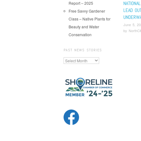
NATIONAL
Report – 2025
LEAD OU
Free Savvy Gardener
UNDERWA
Class – Native Plants for
June 5, 20
Beauty and Water
by
NorthCi
Conservation
Pos
PAST NEWS STORIES
Past
News
Stories