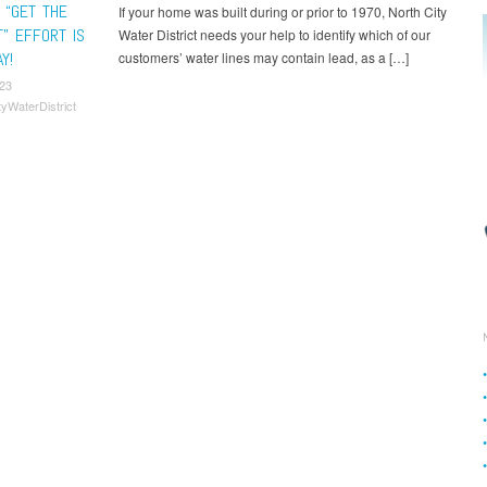
 “GET THE
If your home was built during or prior to 1970, North City
T” EFFORT IS
Water District needs your help to identify which of our
Y!
customers’ water lines may contain lead, as a […]
23
tyWaterDistrict
t navigation