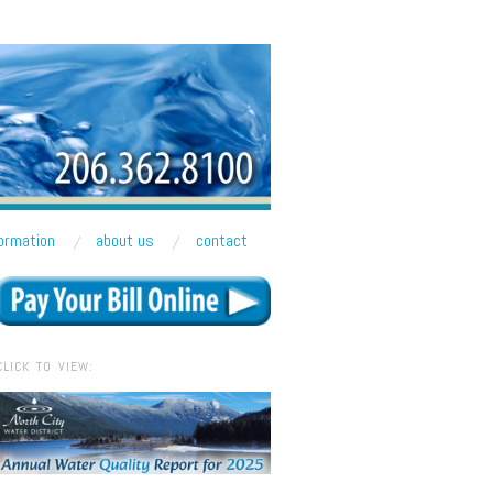
formation
about us
contact
CLICK TO VIEW: